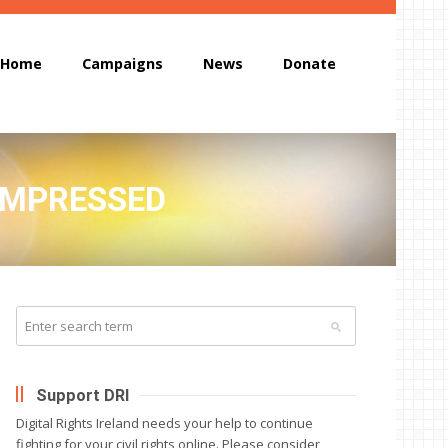
Home
Campaigns
News
Donate
COMPRESSED
Support DRI
Digital Rights Ireland needs your help to continue
fighting for your civil rights online. Please consider