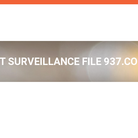
RT SURVEILLANCE FILE 937.