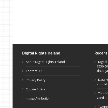
Digital Rights Ireland
Recent
About Digital Rights Ireland
Digita
€550,000
data ga
Contact DRI
Data r
Privacy Policy
should 
Cookie Policy
You do
Card to
Image Attribution
Twenty