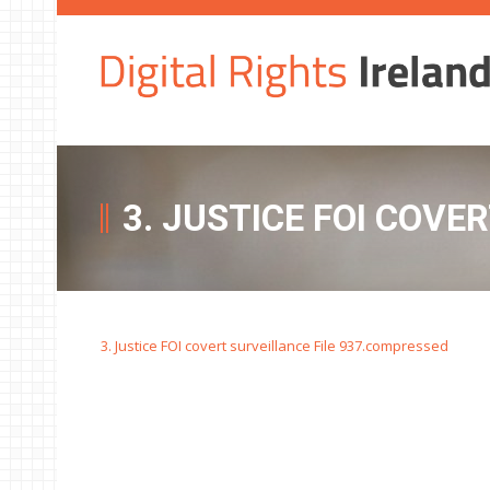
3. JUSTICE FOI COVE
3. Justice FOI covert surveillance File 937.compressed