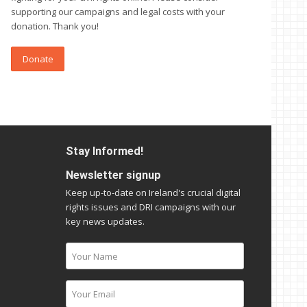
supporting our campaigns and legal costs with your
donation. Thank you!
Donate
Stay Informed!
Newsletter signup
Keep up-to-date on Ireland's crucial digital
rights issues and DRI campaigns with our
key news updates.