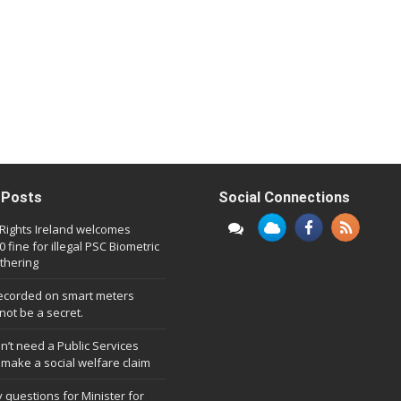
 Posts
Social Connections
l Rights Ireland welcomes
 fine for illegal PSC Biometric
thering
ecorded on smart meters
not be a secret.
n’t need a Public Services
 make a social welfare claim
 questions for Minister for