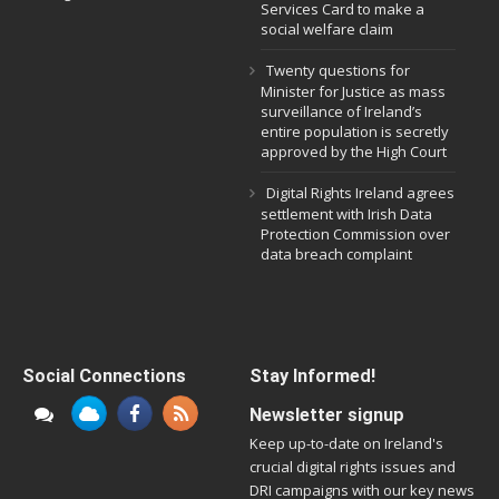
Services Card to make a
social welfare claim
Twenty questions for
Minister for Justice as mass
surveillance of Ireland’s
entire population is secretly
approved by the High Court
Digital Rights Ireland agrees
settlement with Irish Data
Protection Commission over
data breach complaint
Social Connections
Stay Informed!
Newsletter signup
Keep up-to-date on Ireland's
crucial digital rights issues and
DRI campaigns with our key news