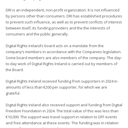
DRI is an independent, non-profit organization. It is not influenced
by persons other than consumers. DRI has established procedures
to prevent such influence, as well as to prevent conflicts of interest
between itself, its funding providers and the the interests of
consumers and the public generally.
Digital Rights Ireland’s board acts on a mandate from the
company’s members in accordance with the Companies legislation.
Some board members are also members of the company. The day-
to-day work of Digital Rights Ireland is carried out by members of
the Board.
Digital Rights Ireland received funding from supporters in 2024 in
amounts of less than €200 per supporter, for which we are
grateful.
Digital Rights Ireland also received support and funding from Digital
Freedom Foundation in 2024. The total value of this was less than
€10,000. The support was travel support in relation to DFF events
and free attendance at these events. The funding was in relation