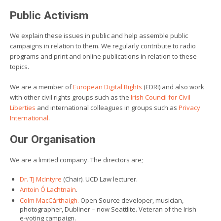
Public Activism
We explain these issues in public and help assemble public
campaigns in relation to them. We regularly contribute to radio
programs and print and online publications in relation to these
topics.
We are a member of
European Digital Rights
(EDRI) and also work
with other civil rights groups such as the
Irish Council for Civil
Liberties
and international colleagues in groups such as
Privacy
International
.
Our Organisation
We are a limited company. The directors are;
Dr. TJ McIntyre
(Chair). UCD Law lecturer.
Antoin Ó Lachtnain
.
Colm MacCárthaigh.
Open Source developer, musician,
photographer, Dubliner – now Seattlite. Veteran of the Irish
e-voting campaign.