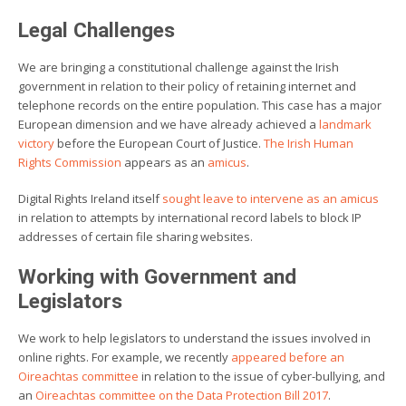
Legal Challenges
We are bringing a constitutional challenge against the Irish
government in relation to their policy of retaining internet and
telephone records on the entire population. This case has a major
European dimension and we have already achieved a
landmark
victory
before the European Court of Justice.
The Irish Human
Rights Commission
appears as an
amicus
.
Digital Rights Ireland itself
sought leave to intervene as an amicus
in relation to attempts by international record labels to block IP
addresses of certain file sharing websites.
Working with Government and
Legislators
We work to help legislators to understand the issues involved in
online rights. For example, we recently
appeared before an
Oireachtas committee
in relation to the issue of cyber-bullying, and
an
Oireachtas committee on the Data Protection Bill 2017
.