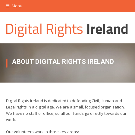
Menu
ABOUT DIGITAL RIGHTS IRELAND
Digital Rights Ireland is dedicated to defending Civil, Human and
Legal rights in a digital age. We are a small, focused organization.
We have no staff or office, so all our funds go directly towards our
work.
Our volunteers work in three key areas: