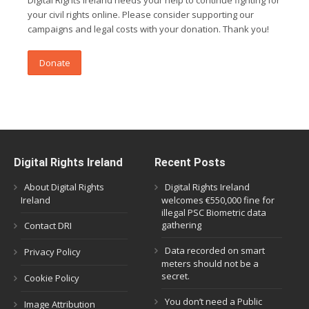
Digital Rights Ireland needs your help to continue fighting for
your civil rights online. Please consider supporting our
campaigns and legal costs with your donation. Thank you!
Donate
Digital Rights Ireland
Recent Posts
About Digital Rights
Digital Rights Ireland
Ireland
welcomes €550,000 fine for
illegal PSC Biometric data
gathering
Contact DRI
Data recorded on smart
Privacy Policy
meters should not be a
secret.
Cookie Policy
You don’t need a Public
Image Attribution