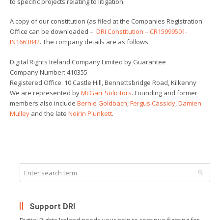
to specific projects relating to litigation.
A copy of our constitution (as filed at the Companies Registration
Office can be downloaded –
DRI Constitution – CR15999501-
IN1663842
. The company details are as follows.
Digital Rights Ireland Company Limited by Guarantee
Company Number: 410355
Registered Office: 10 Castle Hill, Bennettsbridge Road, Kilkenny
We are represented by
McGarr Solicitors
. Founding and former
members also include
Bernie Goldbach
,
Fergus Cassidy
,
Damien
Mulley
and the late
Noirin Plunkett
.
Support DRI