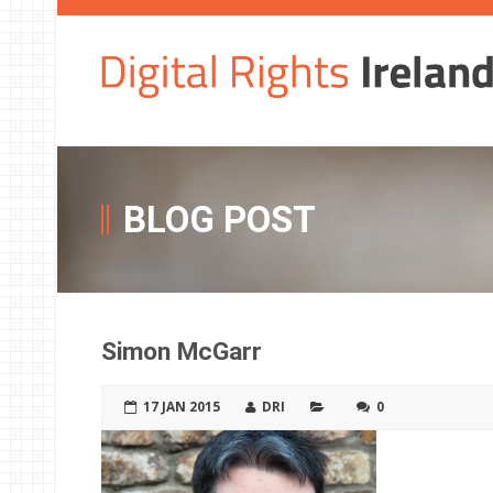
BLOG POST
Simon McGarr
17 JAN 2015
DRI
0