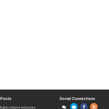
 Posts
Social Connections
l Rights Ireland welcomes