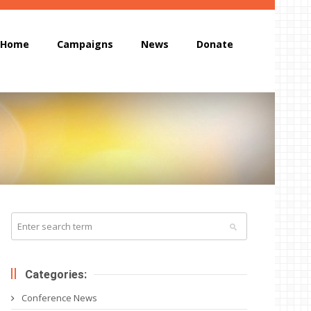
Home
Campaigns
News
Donate
Categories:
Conference News