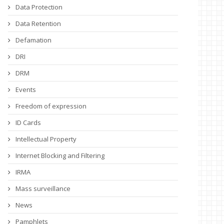
Data Protection
Data Retention
Defamation
DRI
DRM
Events
Freedom of expression
ID Cards
Intellectual Property
Internet Blocking and Filtering
IRMA
Mass surveillance
News
Pamphlets