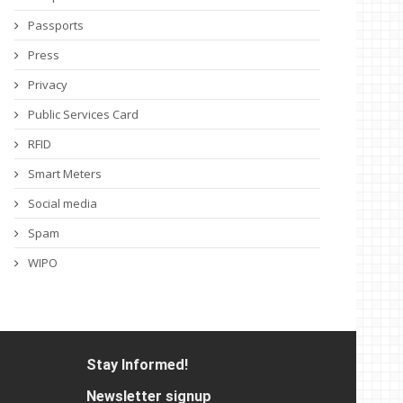
Passports
Press
Privacy
Public Services Card
RFID
Smart Meters
Social media
Spam
WIPO
Stay Informed!
Newsletter signup