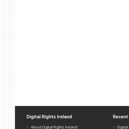
Digital Rights Ireland
Recent
About Digital Rights Ireland
Digita