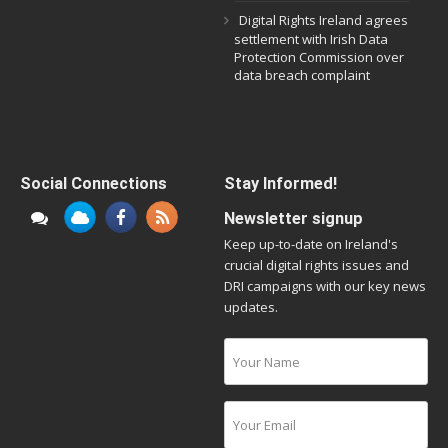
Digital Rights Ireland agrees
settlement with Irish Data
Protection Commission over
data breach complaint
Social Connections
Stay Informed!
Newsletter signup
Keep up-to-date on Ireland's
crucial digital rights issues and
DRI campaigns with our key news
updates.