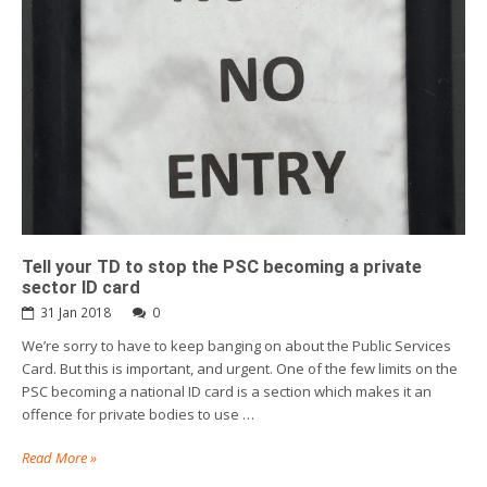
Tell your TD to stop the PSC becoming a private
sector ID card
31 Jan 2018
0
We’re sorry to have to keep banging on about the Public Services
Card. But this is important, and urgent. One of the few limits on the
PSC becoming a national ID card is a section which makes it an
offence for private bodies to use …
Read More »