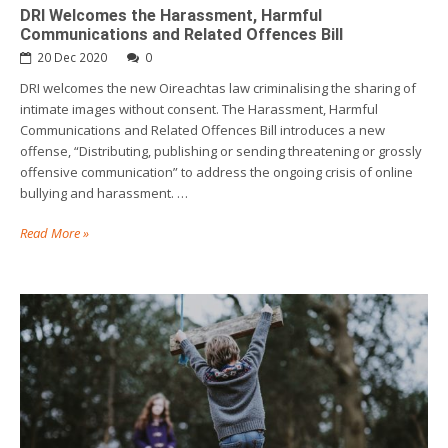
DRI Welcomes the Harassment, Harmful
Communications and Related Offences Bill
20 Dec 2020
0
DRI welcomes the new Oireachtas law criminalising the sharing of
intimate images without consent. The Harassment, Harmful
Communications and Related Offences Bill introduces a new
offense, “Distributing, publishing or sending threatening or grossly
offensive communication” to address the ongoing crisis of online
bullying and harassment. …
Read More »