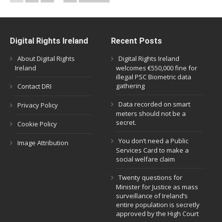
Digital Rights Ireland
Recent Posts
About Digital Rights
Digital Rights Ireland
Ireland
welcomes €550,000 fine for
illegal PSC Biometric data
gathering
Contact DRI
Data recorded on smart
Privacy Policy
meters should not be a
secret.
Cookie Policy
You don’t need a Public
Image Attribution
Services Card to make a
social welfare claim
Twenty questions for
Minister for Justice as mass
surveillance of Ireland’s
entire population is secretly
approved by the High Court