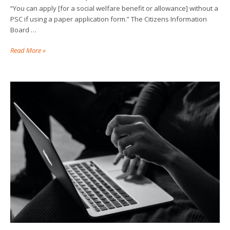
“You can apply [for a social welfare benefit or allowance] without a
PSC if using a paper application form.” The Citizens Information
Board …
Read More »