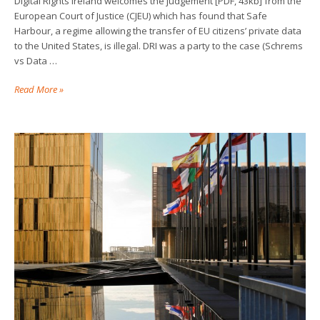
Digital Rights Ireland welcomes the judgement [PDF, 43kb] from the
European Court of Justice (CJEU) which has found that Safe
Harbour, a regime allowing the transfer of EU citizens’ private data
to the United States, is illegal. DRI was a party to the case (Schrems
vs Data …
Read More »