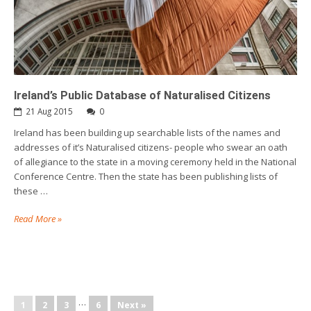
Ireland’s Public Database of Naturalised Citizens
21 Aug 2015
0
Ireland has been building up searchable lists of the names and
addresses of it’s Naturalised citizens- people who swear an oath
of allegiance to the state in a moving ceremony held in the National
Conference Centre. Then the state has been publishing lists of
these …
Read More »
…
1
2
3
6
Next »