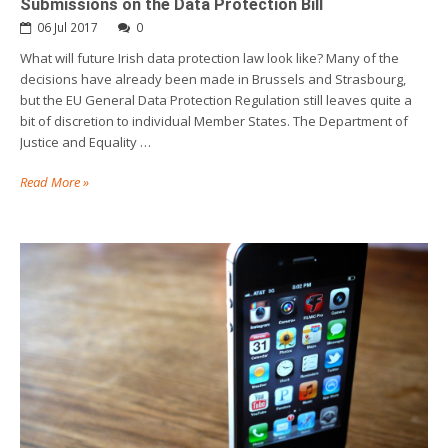
Submissions on the Data Protection Bill
06 Jul 2017
0
What will future Irish data protection law look like? Many of the
decisions have already been made in Brussels and Strasbourg,
but the EU General Data Protection Regulation still leaves quite a
bit of discretion to individual Member States. The Department of
Justice and Equality …
Read More »