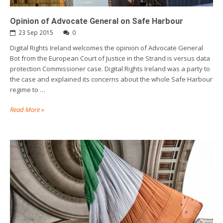
Opinion of Advocate General on Safe Harbour
23 Sep 2015
0
Digital Rights Ireland welcomes the opinion of Advocate General
Bot from the European Court of Justice in the Strand is versus data
protection Commissioner case. Digital Rights Ireland was a party to
the case and explained its concerns about the whole Safe Harbour
regime to …
Read More »