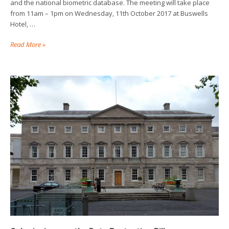
and the national biometric database. The meeting will take place
from 11am – 1pm on Wednesday, 11th October 2017 at Buswells
Hotel, …
Read More »