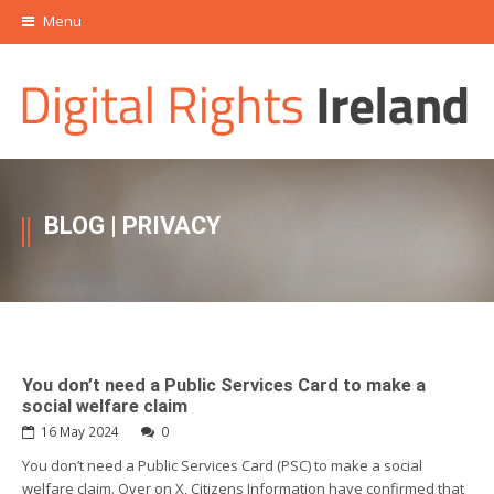
Menu
BLOG
| PRIVACY
You don’t need a Public Services Card to make a
social welfare claim
16 May 2024
0
You don’t need a Public Services Card (PSC) to make a social
welfare claim. Over on X, Citizens Information have confirmed that