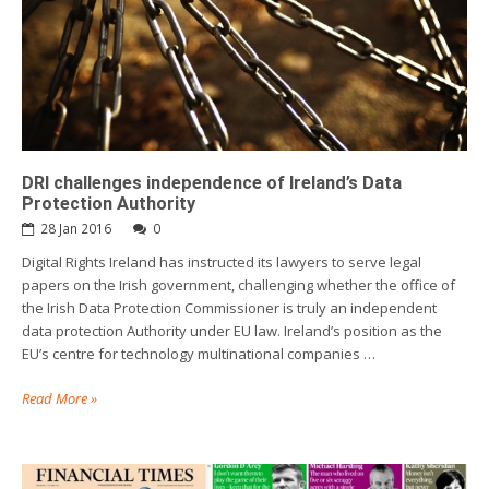
DRI challenges independence of Ireland’s Data
Protection Authority
28 Jan 2016
0
Digital Rights Ireland has instructed its lawyers to serve legal
papers on the Irish government, challenging whether the office of
the Irish Data Protection Commissioner is truly an independent
data protection Authority under EU law. Ireland’s position as the
EU’s centre for technology multinational companies …
Read More »