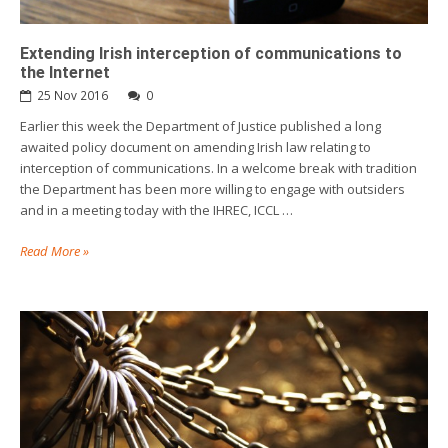
Extending Irish interception of communications to
the Internet
25 Nov 2016
0
Earlier this week the Department of Justice published a long
awaited policy document on amending Irish law relating to
interception of communications. In a welcome break with tradition
the Department has been more willing to engage with outsiders
and in a meeting today with the IHREC, ICCL …
Read More »