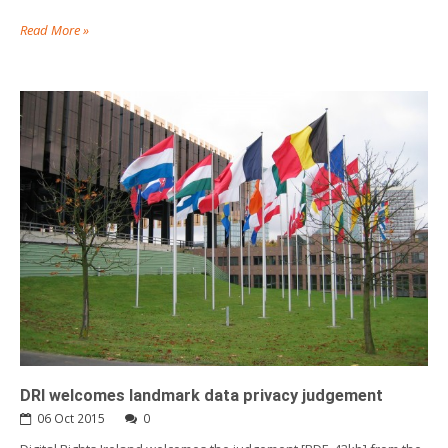
Read More »
DRI welcomes landmark data privacy judgement
06 Oct 2015
0