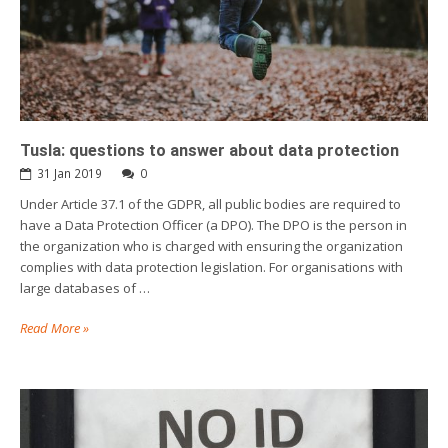
Tusla: questions to answer about data protection
31 Jan 2019
0
Under Article 37.1 of the GDPR, all public bodies are required to
have a Data Protection Officer (a DPO). The DPO is the person in
the organization who is charged with ensuring the organization
complies with data protection legislation. For organisations with
large databases of …
Read More »