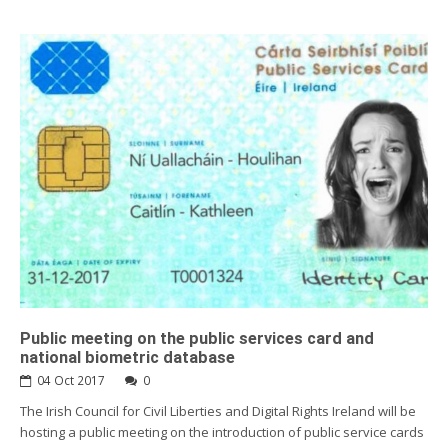
Public meeting on the public services card and
national biometric database
04 Oct 2017
0
The Irish Council for Civil Liberties and Digital Rights Ireland will be
hosting a public meeting on the introduction of public service cards