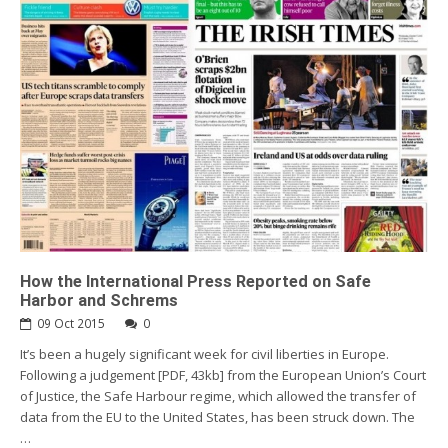
How the International Press Reported on Safe
Harbor and Schrems
09 Oct 2015
0
It’s been a hugely significant week for civil liberties in Europe.
Following a judgement [PDF, 43kb] from the European Union’s Court
of Justice, the Safe Harbour regime, which allowed the transfer of
data from the EU to the United States, has been struck down. The
…