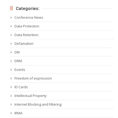
Categories:
Conference News
Data Protection
Data Retention
Defamation
DRI
DRM
Events
Freedom of expression
ID Cards
Intellectual Property
Internet Blocking and Filtering
IRMA