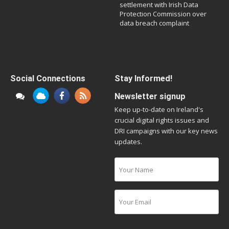
settlement with Irish Data
Protection Commission over
data breach complaint
Social Connections
Stay Informed!
Newsletter signup
Keep up-to-date on Ireland's
crucial digital rights issues and
DRI campaigns with our key news
updates.