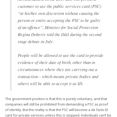
customer to use the public services card (PSC)
“at his/her own discretion without causing the
person or entity accepting the PSC to be guilty
of an offence”, Minister for Social Protection
Regina Doherty told the Dáil during the second
stage debate in July.
People will be allowed to use the card to provide
evidence of their date of birth, other than in
circumstances where they are carrying out a
transaction – which means private bodies and
others will be able to accept it as ID.
The government position is that this is purely voluntary, and that
companies will still be prohibited from demanding a PSC as proof
of identity. But the reality is that the PSC will become a de facto ID
card for private services unless this is stopped. Individuals can’t be