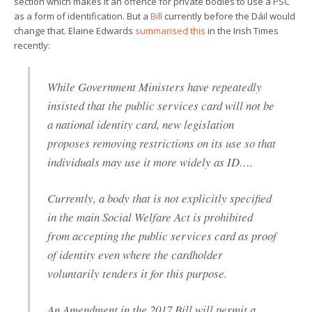
section which makes it an offence for private bodies to use a PSC
as a form of identification. But a
Bill
currently before the Dáil would
change that. Elaine Edwards
summarised this
in the Irish Times
recently:
While Government Ministers have repeatedly
insisted that the public services card will not be
a national identity card, new legislation
proposes removing restrictions on its use so that
individuals may use it more widely as ID….
Currently, a body that is not explicitly specified
in the main Social Welfare Act is prohibited
from accepting the public services card as proof
of identity even where the cardholder
voluntarily tenders it for this purpose.
An Amendment in the 2017 Bill will permit a