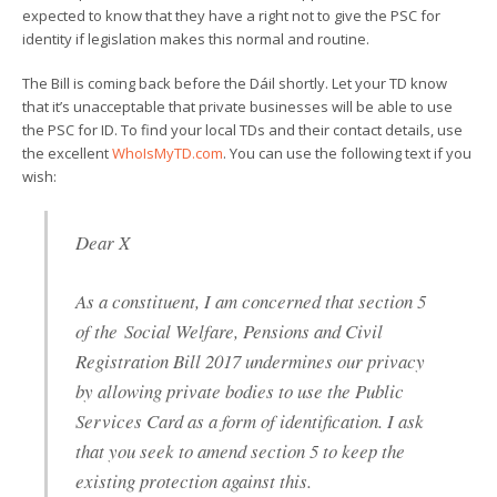
expected to know that they have a right not to give the PSC for
identity if legislation makes this normal and routine.
The Bill is coming back before the Dáil shortly. Let your TD know
that it’s unacceptable that private businesses will be able to use
the PSC for ID. To find your local TDs and their contact details, use
the excellent
WhoIsMyTD.com
. You can use the following text if you
wish:
Dear X
As a constituent, I am concerned that section 5
of the Social Welfare, Pensions and Civil
Registration Bill 2017 undermines our privacy
by allowing private bodies to use the Public
Services Card as a form of identification. I ask
that you seek to amend section 5 to keep the
existing protection against this.