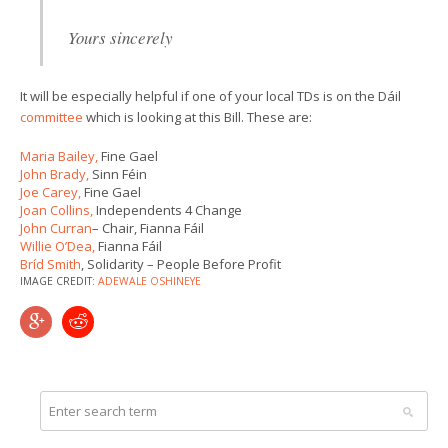
Yours sincerely
It will be especially helpful if one of your local TDs is on the Dáil
committee
which is looking at this Bill. These are:
Maria Bailey,
Fine Gael
John Brady,
Sinn Féin
Joe Carey,
Fine Gael
Joan Collins,
Independents 4 Change
John Curran
– Chair, Fianna Fáil
Willie O’Dea,
Fianna Fáil
Bríd Smith
, Solidarity – People Before Profit
IMAGE CREDIT:
ADEWALE OSHINEYE