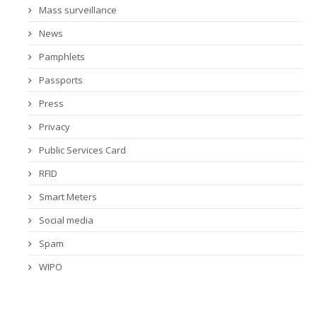
Mass surveillance
News
Pamphlets
Passports
Press
Privacy
Public Services Card
RFID
Smart Meters
Social media
Spam
WIPO