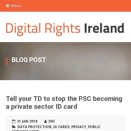
Menu
BLOG POST
Tell your TD to stop the PSC becoming
a private sector ID card
31 JAN 2018
DRI
DATA PROTECTION
,
ID CARDS
,
PRIVACY
,
PUBLIC