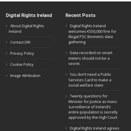
Digital Rights Ireland
Recent Posts
About Digital Rights
Digital Rights Ireland
Ireland
welcomes €550,000 fine for
illegal PSC Biometric data
gathering
Contact DRI
Data recorded on smart
Privacy Policy
meters should not be a
secret.
Cookie Policy
You don’t need a Public
Image Attribution
Services Card to make a
social welfare claim
Twenty questions for
Minister for Justice as mass
surveillance of Ireland’s
entire population is secretly
approved by the High Court
Digital Rights Ireland agrees