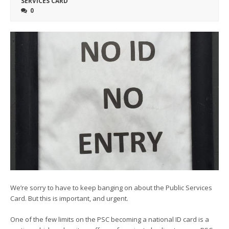
SERVICES CARD
0
We’re sorry to have to keep banging on about the Public Services
Card. But this is important, and urgent.
One of the few limits on the PSC becoming a national ID card is a