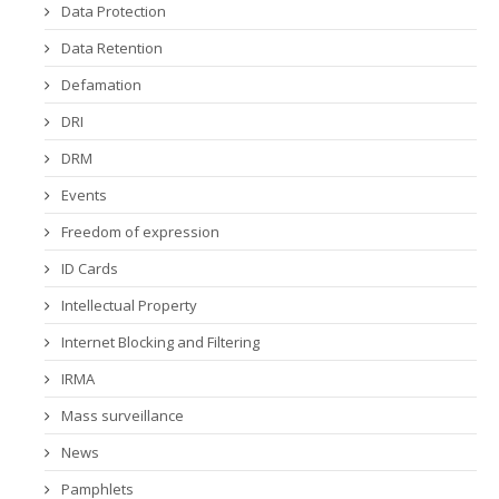
Data Protection
Data Retention
Defamation
DRI
DRM
Events
Freedom of expression
ID Cards
Intellectual Property
Internet Blocking and Filtering
IRMA
Mass surveillance
News
Pamphlets