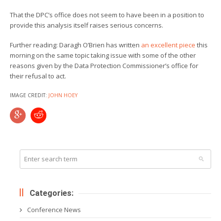
That the DPC’s office does not seem to have been in a position to
provide this analysis itself raises serious concerns.
Further reading: Daragh O’Brien has written
an excellent piece
this
morning on the same topic taking issue with some of the other
reasons given by the Data Protection Commissioner’s office for
their refusal to act.
IMAGE CREDIT:
JOHN HOEY
Categories:
Conference News