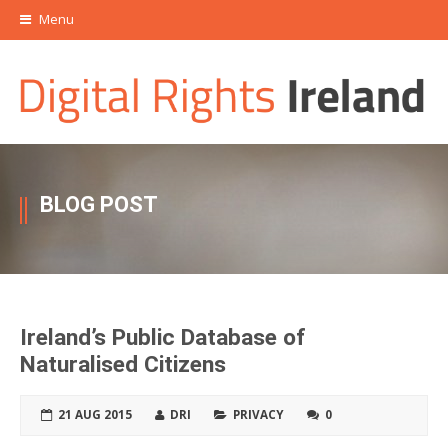
Menu
BLOG POST
Ireland’s Public Database of
Naturalised Citizens
21 AUG 2015
DRI
PRIVACY
0