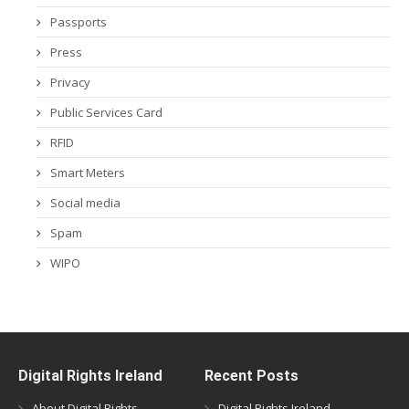
Passports
Press
Privacy
Public Services Card
RFID
Smart Meters
Social media
Spam
WIPO
Digital Rights Ireland
Recent Posts
About Digital Rights
Digital Rights Ireland