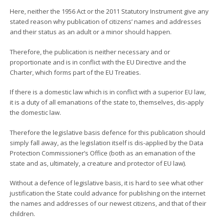
Here, neither the 1956 Act or the 2011 Statutory Instrument give any
stated reason why publication of citizens’ names and addresses
and their status as an adult or a minor should happen.
Therefore, the publication is neither necessary and or
proportionate and is in conflict with the EU Directive and the
Charter, which forms part of the EU Treaties.
If there is a domestic law which is in conflict with a superior EU law,
it is a duty of all emanations of the state to, themselves, dis-apply
the domestic law.
Therefore the legislative basis defence for this publication should
simply fall away, as the legislation itself is dis-applied by the Data
Protection Commissioner’s Office (both as an emanation of the
state and as, ultimately, a creature and protector of EU law).
Without a defence of legislative basis, it is hard to see what other
justification the State could advance for publishing on the internet
the names and addresses of our newest citizens, and that of their
children.