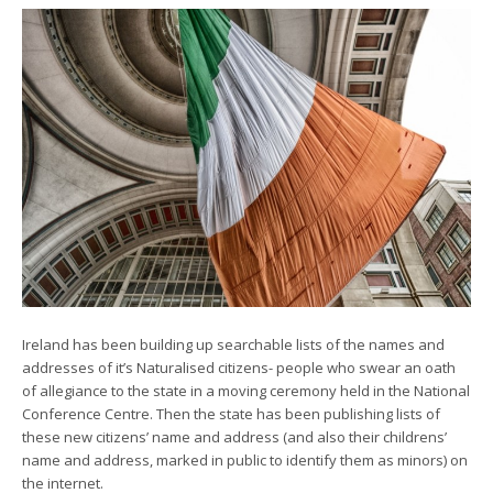
Ireland has been building up searchable lists of the names and
addresses of it’s Naturalised citizens- people who swear an oath
of allegiance to the state in a moving ceremony held in the National
Conference Centre. Then the state has been publishing lists of
these new citizens’ name and address (and also their childrens’
name and address, marked in public to identify them as minors) on
the internet.