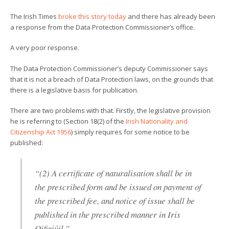
The Irish Times
broke this story today
and there has already been
a response from the Data Protection Commissioner’s office.
A very poor response.
The Data Protection Commissioner’s deputy Commissioner says
that it is not a breach of Data Protection laws, on the grounds that
there is a legislative basis for publication.
There are two problems with that. Firstly, the legislative provision
he is referring to (Section 18(2) of the
Irish Nationality and
Citizenship Act 1956
) simply requires for some notice to be
published:
“(2) A certificate of naturalisation shall be in
the prescribed form and be issued on payment of
the prescribed fee, and notice of issue shall be
published in the prescribed manner in Iris
Oifigiúil.”