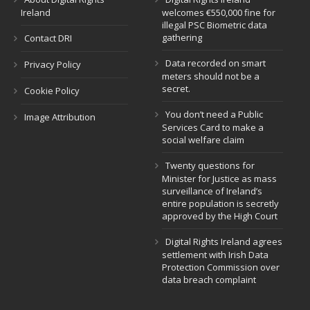
Ireland
welcomes €550,000 fine for
illegal PSC Biometric data
gathering
Contact DRI
Data recorded on smart
Privacy Policy
meters should not be a
secret.
Cookie Policy
You don’t need a Public
Image Attribution
Services Card to make a
social welfare claim
Twenty questions for
Minister for Justice as mass
surveillance of Ireland’s
entire population is secretly
approved by the High Court
Digital Rights Ireland agrees
settlement with Irish Data
Protection Commission over
data breach complaint