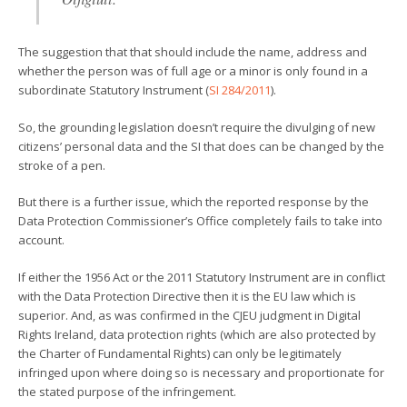
The suggestion that that should include the name, address and
whether the person was of full age or a minor is only found in a
subordinate Statutory Instrument (
SI 284/2011
).
So, the grounding legislation doesn’t require the divulging of new
citizens’ personal data and the SI that does can be changed by the
stroke of a pen.
But there is a further issue, which the reported response by the
Data Protection Commissioner’s Office completely fails to take into
account.
If either the 1956 Act or the 2011 Statutory Instrument are in conflict
with the Data Protection Directive then it is the EU law which is
superior. And, as was confirmed in the CJEU judgment in Digital
Rights Ireland, data protection rights (which are also protected by
the Charter of Fundamental Rights) can only be legitimately
infringed upon where doing so is necessary and proportionate for
the stated purpose of the infringement.