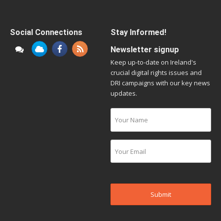
Social Connections
Stay Informed!
Newsletter signup
Keep up-to-date on Ireland's
crucial digital rights issues and
DRI campaigns with our key news
updates.