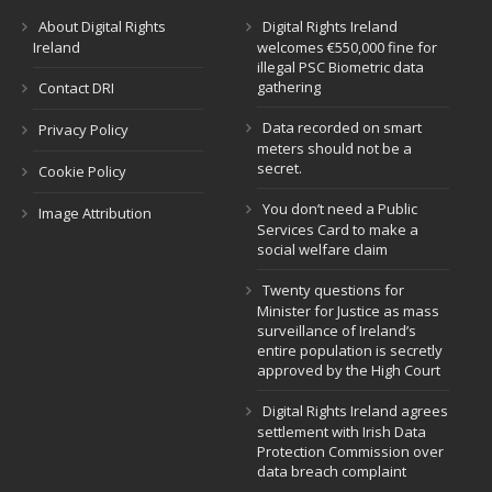
About Digital Rights
Digital Rights Ireland
Ireland
welcomes €550,000 fine for
illegal PSC Biometric data
gathering
Contact DRI
Data recorded on smart
Privacy Policy
meters should not be a
secret.
Cookie Policy
You don’t need a Public
Image Attribution
Services Card to make a
social welfare claim
Twenty questions for
Minister for Justice as mass
surveillance of Ireland’s
entire population is secretly
approved by the High Court
Digital Rights Ireland agrees
settlement with Irish Data
Protection Commission over
data breach complaint