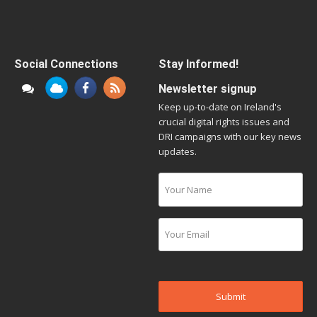
Social Connections
Stay Informed!
Newsletter signup
Keep up-to-date on Ireland's
crucial digital rights issues and
DRI campaigns with our key news
updates.