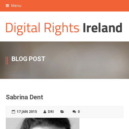
Menu
BLOG POST
Sabrina Dent
17 JAN 2015
DRI
0