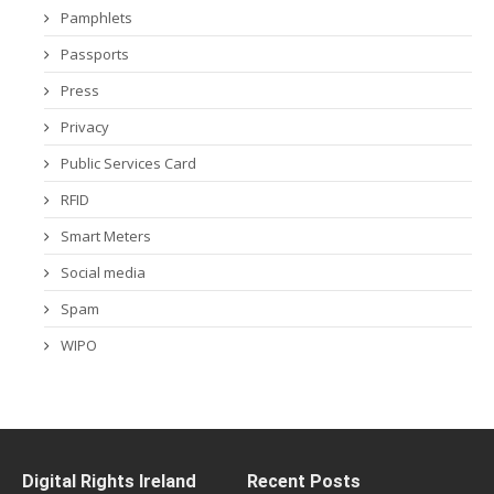
Pamphlets
Passports
Press
Privacy
Public Services Card
RFID
Smart Meters
Social media
Spam
WIPO
Digital Rights Ireland
Recent Posts