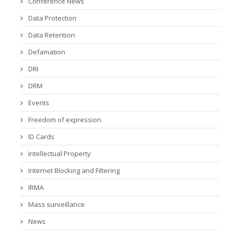
Conference News
Data Protection
Data Retention
Defamation
DRI
DRM
Events
Freedom of expression
ID Cards
Intellectual Property
Internet Blocking and Filtering
IRMA
Mass surveillance
News