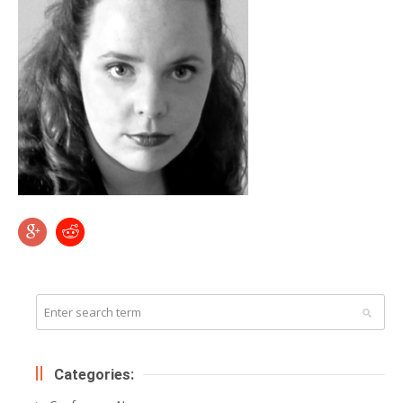
Categories: