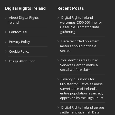
Digital Rights Ireland
Recent Posts
About Digital Rights
Digital Rights Ireland
Ireland
welcomes €550,000 fine for
illegal PSC Biometric data
gathering
Contact DRI
Data recorded on smart
Privacy Policy
meters should not be a
secret.
Cookie Policy
You don’t need a Public
Image Attribution
Services Card to make a
social welfare claim
Twenty questions for
Minister for Justice as mass
surveillance of Ireland’s
entire population is secretly
approved by the High Court
Digital Rights Ireland agrees
settlement with Irish Data