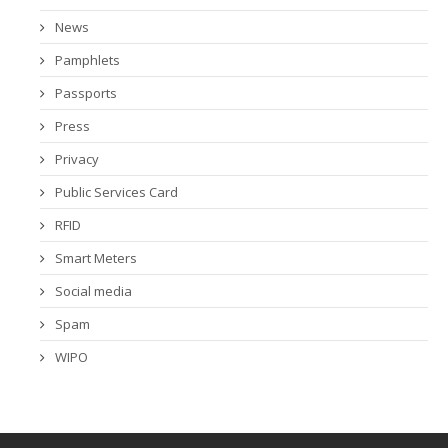
News
Pamphlets
Passports
Press
Privacy
Public Services Card
RFID
Smart Meters
Social media
Spam
WIPO