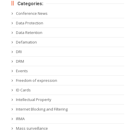
Categories:
Conference News
Data Protection
Data Retention
Defamation
DRI
DRM
Events
Freedom of expression
ID Cards
Intellectual Property
Internet Blocking and Filtering
IRMA
Mass surveillance