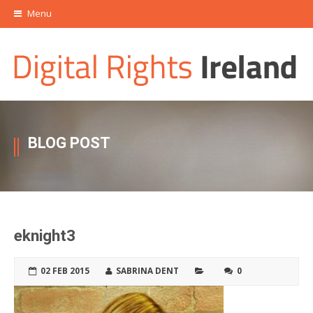
Menu
BLOG POST
eknight3
02 FEB 2015
SABRINA DENT
0