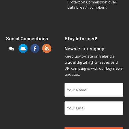
Protection Commission over
data breach complaint
Social Connections
Stay Informed!
Newsletter signup
Keep up-to-date on Ireland's
crucial digital rights issues and
DRI campaigns with our key news
updates.