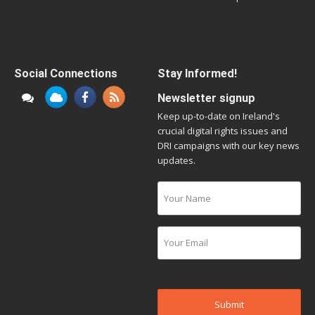
Social Connections
Stay Informed!
Newsletter signup
Keep up-to-date on Ireland's
crucial digital rights issues and
DRI campaigns with our key news
updates.