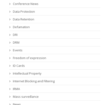
Conference News
Data Protection
Data Retention
Defamation
DRI
DRM
Events
Freedom of expression
ID Cards
Intellectual Property
Internet Blocking and Filtering
IRMA
Mass surveillance
News