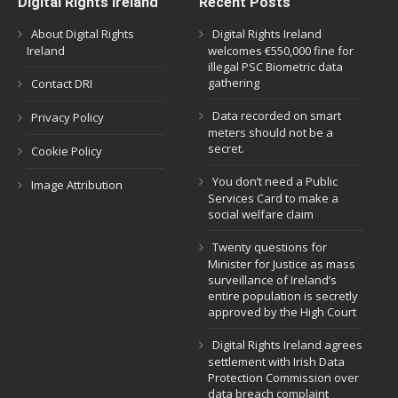
Digital Rights Ireland
Recent Posts
About Digital Rights
Digital Rights Ireland
Ireland
welcomes €550,000 fine for
illegal PSC Biometric data
gathering
Contact DRI
Data recorded on smart
Privacy Policy
meters should not be a
secret.
Cookie Policy
You don’t need a Public
Image Attribution
Services Card to make a
social welfare claim
Twenty questions for
Minister for Justice as mass
surveillance of Ireland’s
entire population is secretly
approved by the High Court
Digital Rights Ireland agrees
settlement with Irish Data
Protection Commission over
data breach complaint