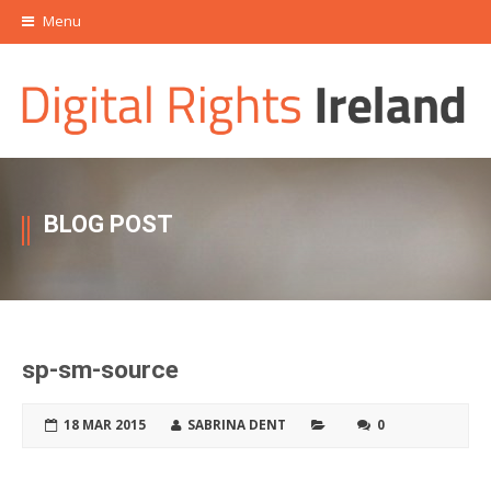
Menu
BLOG POST
sp-sm-source
18 MAR 2015
SABRINA DENT
0