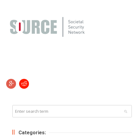
Categories: