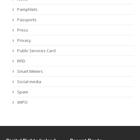
Pamphlets
Passports
Press
Privacy
Public Services Card
RFID
Smart Meters
Social media
Spam
WIPO