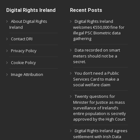
Digital Rights Ireland
Recent Posts
About Digital Rights
Digital Rights Ireland
Ireland
welcomes €550,000 fine for
illegal PSC Biometric data
gathering
Contact DRI
Data recorded on smart
Privacy Policy
meters should not be a
secret.
Cookie Policy
You don’t need a Public
Image Attribution
Services Card to make a
social welfare claim
Twenty questions for
Minister for Justice as mass
surveillance of Ireland’s
entire population is secretly
approved by the High Court
Digital Rights Ireland agrees
settlement with Irish Data