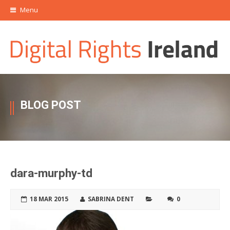
Menu
BLOG POST
dara-murphy-td
18 MAR 2015
SABRINA DENT
0