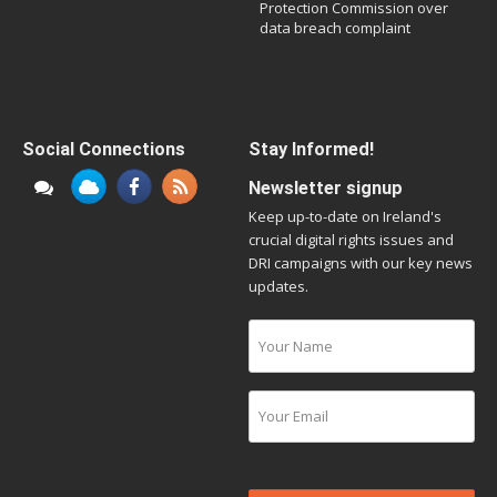
Protection Commission over
data breach complaint
Social Connections
Stay Informed!
Newsletter signup
Keep up-to-date on Ireland's
crucial digital rights issues and
DRI campaigns with our key news
updates.