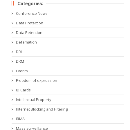
Categories:
Conference News
Data Protection
Data Retention
Defamation
DRI
DRM
Events
Freedom of expression
ID Cards
Intellectual Property
Internet Blocking and Filtering
IRMA
Mass surveillance