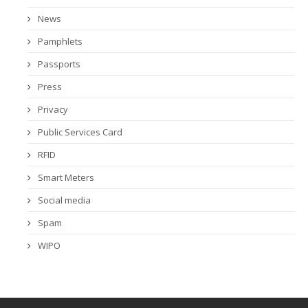
News
Pamphlets
Passports
Press
Privacy
Public Services Card
RFID
Smart Meters
Social media
Spam
WIPO