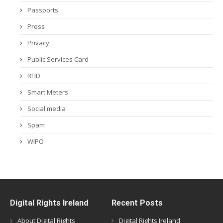
Passports
Press
Privacy
Public Services Card
RFID
Smart Meters
Social media
Spam
WIPO
Digital Rights Ireland
Recent Posts
About Digital Rights
Digital Rights Ireland