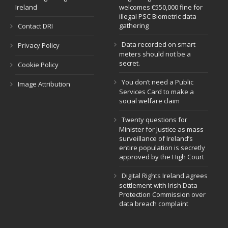
Ireland
welcomes €550,000 fine for
illegal PSC Biometric data
gathering
Contact DRI
Data recorded on smart
Privacy Policy
meters should not be a
secret.
Cookie Policy
You don’t need a Public
Image Attribution
Services Card to make a
social welfare claim
Twenty questions for
Minister for Justice as mass
surveillance of Ireland’s
entire population is secretly
approved by the High Court
Digital Rights Ireland agrees
settlement with Irish Data
Protection Commission over
data breach complaint