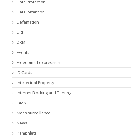
Data Protection
Data Retention
Defamation
DRI
DRM
Events
Freedom of expression
ID Cards
Intellectual Property
Internet Blocking and Filtering
IRMA
Mass surveillance
News
Pamphlets