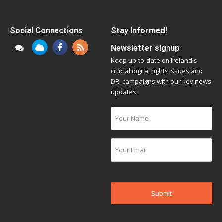
Social Connections
Stay Informed!
Newsletter signup
Keep up-to-date on Ireland's
crucial digital rights issues and
DRI campaigns with our key news
updates.