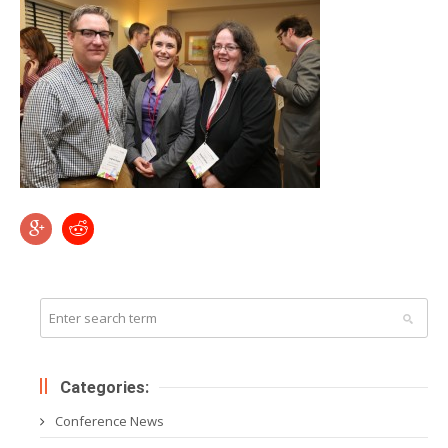
Categories:
Conference News