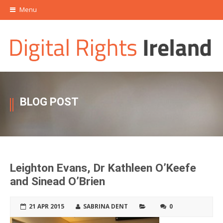
Menu
BLOG POST
Leighton Evans, Dr Kathleen O’Keefe
and Sinead O’Brien
21 APR 2015
SABRINA DENT
0