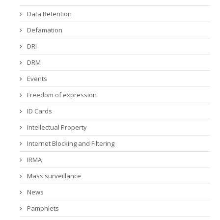
Data Retention
Defamation
DRI
DRM
Events
Freedom of expression
ID Cards
Intellectual Property
Internet Blocking and Filtering
IRMA
Mass surveillance
News
Pamphlets