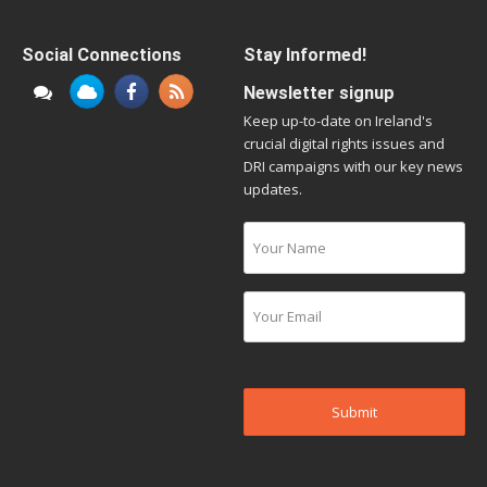
Social Connections
Stay Informed!
Newsletter signup
Keep up-to-date on Ireland's
crucial digital rights issues and
DRI campaigns with our key news
updates.