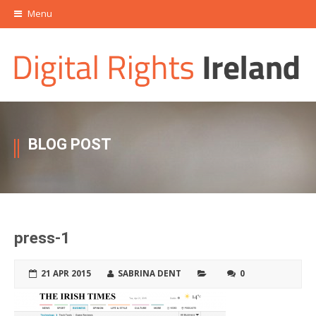
Menu
BLOG POST
press-1
21 APR 2015
SABRINA DENT
0