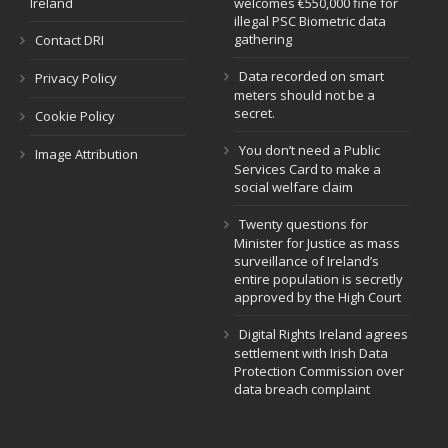
Ireland
welcomes €550,000 fine for
illegal PSC Biometric data
gathering
Contact DRI
Data recorded on smart
Privacy Policy
meters should not be a
secret.
Cookie Policy
You don’t need a Public
Image Attribution
Services Card to make a
social welfare claim
Twenty questions for
Minister for Justice as mass
surveillance of Ireland’s
entire population is secretly
approved by the High Court
Digital Rights Ireland agrees
settlement with Irish Data
Protection Commission over
data breach complaint