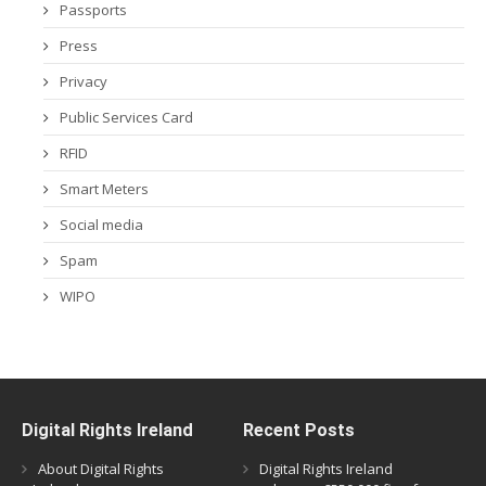
Passports
Press
Privacy
Public Services Card
RFID
Smart Meters
Social media
Spam
WIPO
Digital Rights Ireland
Recent Posts
About Digital Rights
Digital Rights Ireland