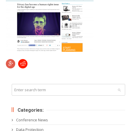
Categories:
Conference News
Data Protection