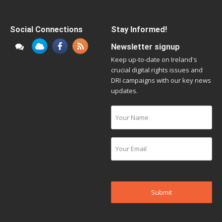
Social Connections
Stay Informed!
Newsletter signup
Keep up-to-date on Ireland's
crucial digital rights issues and
DRI campaigns with our key news
updates.