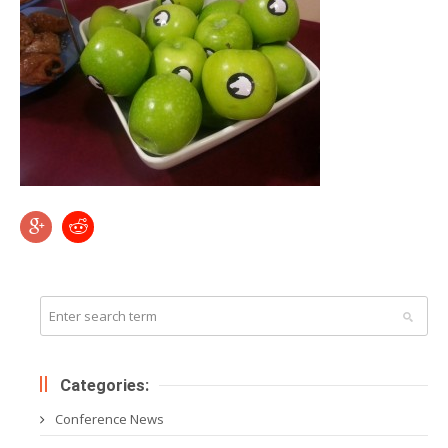
Categories:
Conference News