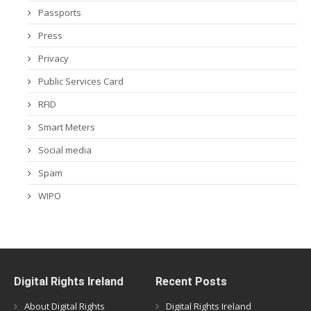
Passports
Press
Privacy
Public Services Card
RFID
Smart Meters
Social media
Spam
WIPO
Digital Rights Ireland
Recent Posts
About Digital Rights
Digital Rights Ireland