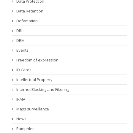
Data Protection
Data Retention
Defamation
DRI
DRM
Events
Freedom of expression
ID Cards
Intellectual Property
Internet Blocking and Filtering
IRMA
Mass surveillance
News
Pamphlets