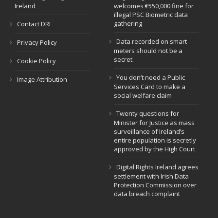
Ireland
welcomes €550,000 fine for
illegal PSC Biometric data
gathering
Contact DRI
Data recorded on smart
Privacy Policy
meters should not be a
secret.
Cookie Policy
You don’t need a Public
Image Attribution
Services Card to make a
social welfare claim
Twenty questions for
Minister for Justice as mass
surveillance of Ireland’s
entire population is secretly
approved by the High Court
Digital Rights Ireland agrees
settlement with Irish Data
Protection Commission over
data breach complaint