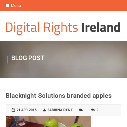
Menu
BLOG POST
Blacknight Solutions branded apples
21 APR 2015
SABRINA DENT
0