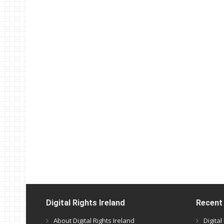
Digital Rights Ireland
Recent
About Digital Rights Ireland
Digita