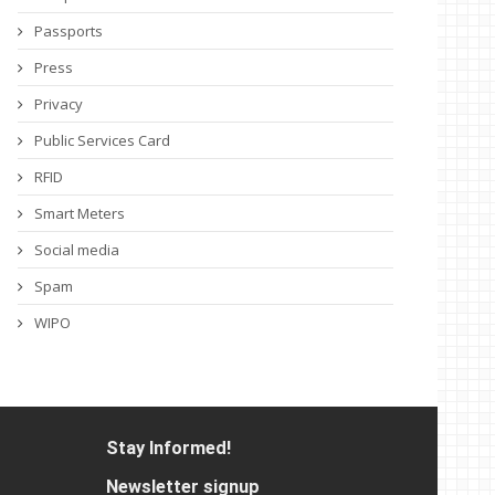
Passports
Press
Privacy
Public Services Card
RFID
Smart Meters
Social media
Spam
WIPO
Stay Informed!
Newsletter signup