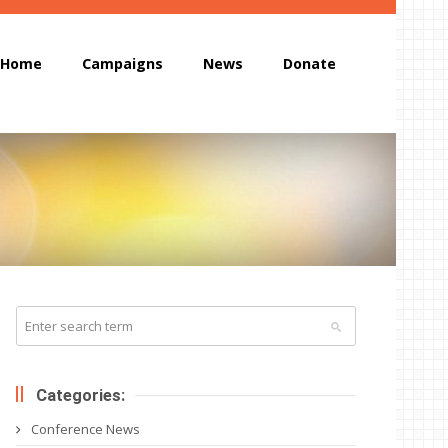
Home
Campaigns
News
Donate
Categories:
Conference News