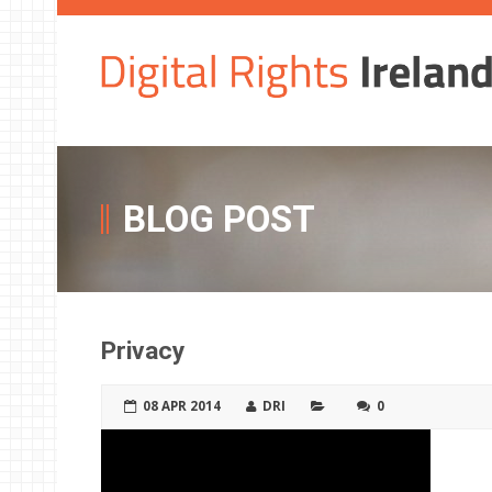
BLOG POST
Privacy
08 APR 2014
DRI
0