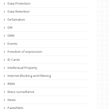
Data Protection
Data Retention
Defamation
DRI
DRM
Events
Freedom of expression
ID Cards
Intellectual Property
Internet Blocking and Filtering
IRMA
Mass surveillance
News
Pamphlets