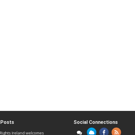
 Posts
Social Connections
l Rights Ireland welcomes