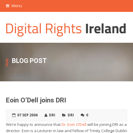
Menu
BLOG POST
Eoin O’Dell joins DRI
07 SEP 2006
DRI
DRI
0
We’re happy to announce that
Dr. Eoin O’Dell
will be joining DRI as a
director. Eoin is a Lecturer in law and Fellow of Trinity College Dublin