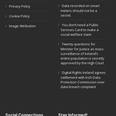
Data recorded on smart
Privacy Policy
meters should not be a
secret.
Cookie Policy
You don’t need a Public
Image Attribution
Services Card to make a
social welfare claim
Twenty questions for
Minister for Justice as mass
surveillance of Ireland’s
entire population is secretly
approved by the High Court
Digital Rights Ireland agrees
settlement with Irish Data
Protection Commission over
data breach complaint
Social Connections
Stay Informed!