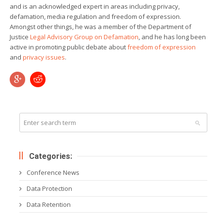
and is an acknowledged expert in areas including privacy,
defamation, media regulation and freedom of expression.
Amongst other things, he was a member of the Department of
Justice
Legal Advisory Group on Defamation
, and he has long been
active in promoting public debate about
freedom of expression
and
privacy
issues
.
Categories:
Conference News
Data Protection
Data Retention