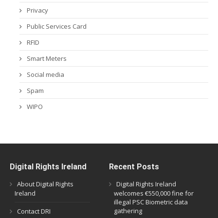
Privacy
Public Services Card
RFID
Smart Meters
Social media
Spam
WIPO
Digital Rights Ireland
Recent Posts
About Digital Rights
Digital Rights Ireland
Ireland
welcomes €550,000 fine for
illegal PSC Biometric data
gathering
Contact DRI