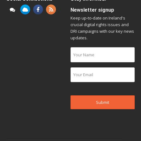
Newsletter signup
Keep up-to-date on Ireland's
crucial digital rights issues and
DRI campaigns with our key news
updates.