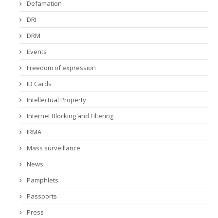
Defamation
DRI
DRM
Events
Freedom of expression
ID Cards
Intellectual Property
Internet Blocking and Filtering
IRMA
Mass surveillance
News
Pamphlets
Passports
Press