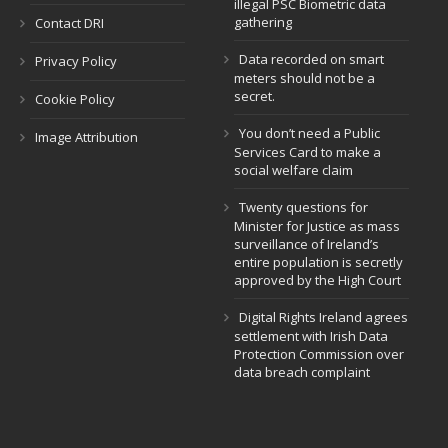
illegal PSC Biometric data
gathering
Contact DRI
Data recorded on smart
Privacy Policy
meters should not be a
secret.
Cookie Policy
You don’t need a Public
Image Attribution
Services Card to make a
social welfare claim
Twenty questions for
Minister for Justice as mass
surveillance of Ireland’s
entire population is secretly
approved by the High Court
Digital Rights Ireland agrees
settlement with Irish Data
Protection Commission over
data breach complaint