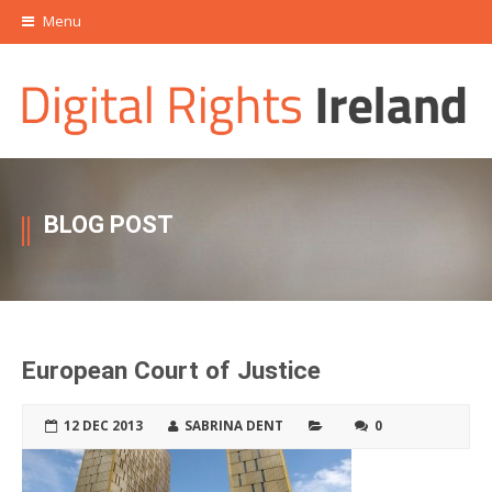
Menu
BLOG POST
European Court of Justice
12 DEC 2013
SABRINA DENT
0