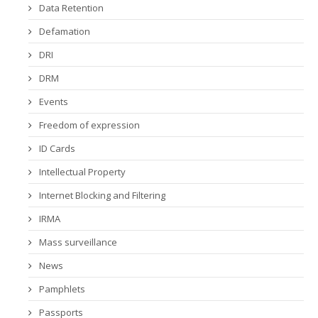
Data Retention
Defamation
DRI
DRM
Events
Freedom of expression
ID Cards
Intellectual Property
Internet Blocking and Filtering
IRMA
Mass surveillance
News
Pamphlets
Passports