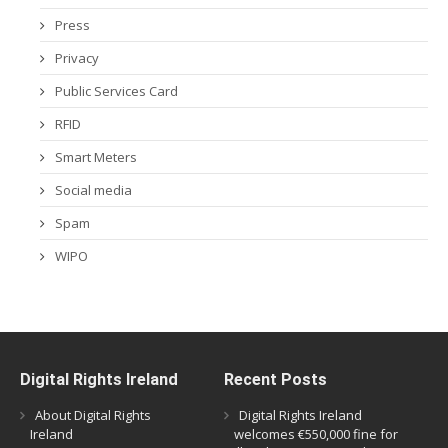
Press
Privacy
Public Services Card
RFID
Smart Meters
Social media
Spam
WIPO
Digital Rights Ireland
Recent Posts
About Digital Rights
Digital Rights Ireland
Ireland
welcomes €550,000 fine for