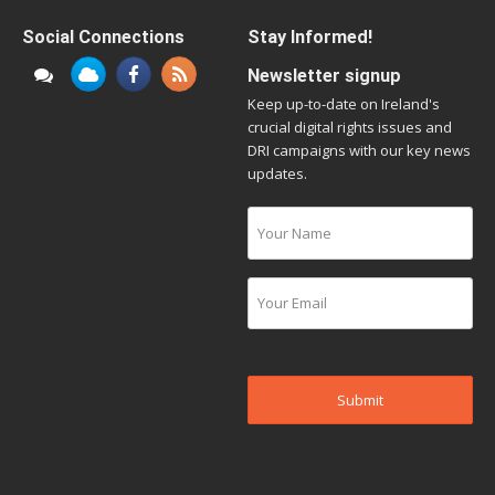
Social Connections
Stay Informed!
Newsletter signup
Keep up-to-date on Ireland's
crucial digital rights issues and
DRI campaigns with our key news
updates.