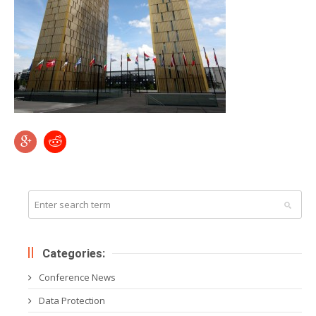
Categories:
Conference News
Data Protection