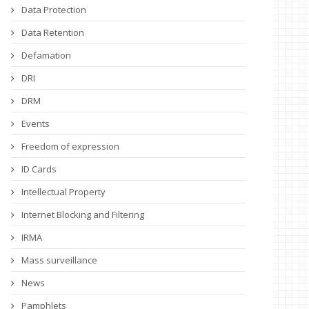
Data Protection
Data Retention
Defamation
DRI
DRM
Events
Freedom of expression
ID Cards
Intellectual Property
Internet Blocking and Filtering
IRMA
Mass surveillance
News
Pamphlets