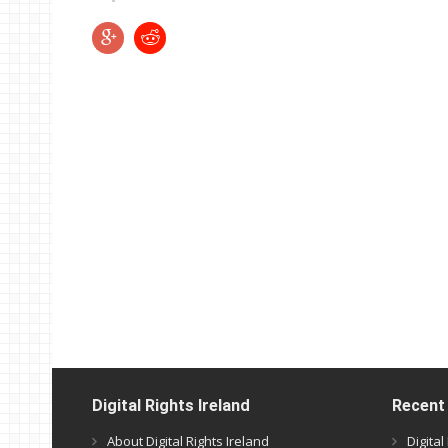
Digital Rights Ireland
Recent
About Digital Rights Ireland
Digita