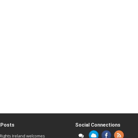
 Posts
Social Connections
l Rights Ireland welcomes