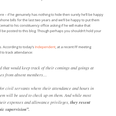
re – if he genuinely has nothing to hide then surely he’ll be happy
phone bills for the last two years and we’ll be happy to put them
mail to his constituency office asking if he will make that
ill be posted to this blog. Though perhaps you shouldn’t hold your
. According to today’s
Independent
, at a recent FF meeting
to track attendance:
d that would keep track of their comings and goings at
nses from absent members…
for civil servants where their attendance and hours in
em will be used to check up on them. And while most
heir expenses and allowance privileges,
they resent
nic supervision”.