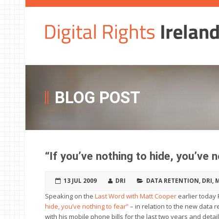
BLOG POST
“If you’ve nothing to hide, you’ve n
13 JUL 2009
DRI
DATA RETENTION
,
DRI
,
M
Speaking on the
Last Word with Matt Cooper
earlier today 
hide, you’ve nothing to fear”
– in relation to the new data r
with his mobile phone bills for the last two years and detai