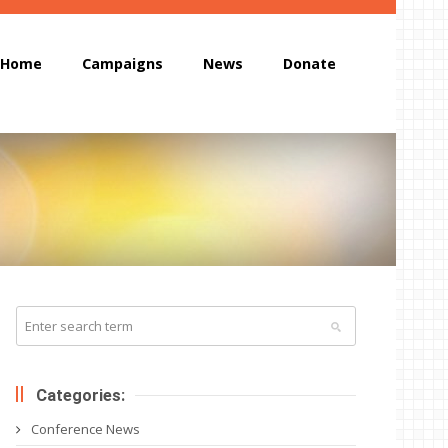
Home
Campaigns
News
Donate
Categories:
Conference News