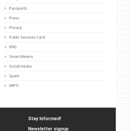
Passports
Press
Privacy
Public Services Card
RFID
Smart Meters
Social media
Spam
WIPO
Stay Informed!
Newsletter signup