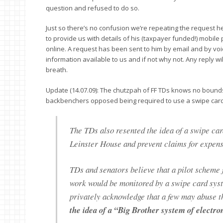
question and refused to do so.
Just so there’s no confusion we’re repeating the request he
to provide us with details of his (taxpayer funded!) mobile 
online. A request has been sent to him by email and by voice
information available to us and if not why not. Any reply w
breath.
Update (14.07.09): The chutzpah of FF TDs knows no bounds
backbenchers opposed being required to use a swipe card 
The TDs also resented the idea of a swipe car
Leinster House and prevent claims for expe
TDs and senators believe that a pilot scheme 
work would be monitored by a swipe card syst
privately acknowledge that a few may abuse t
the idea of a “Big Brother system of electro