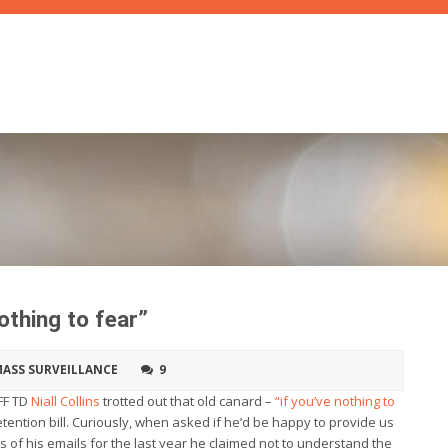
othing to fear”
ASS SURVEILLANCE
9
FF TD
Niall Collins
trotted out that old canard –
“if you’ve nothing to
etention bill. Curiously, when asked if he’d be happy to provide us
ls of his emails for the last year he claimed not to understand the