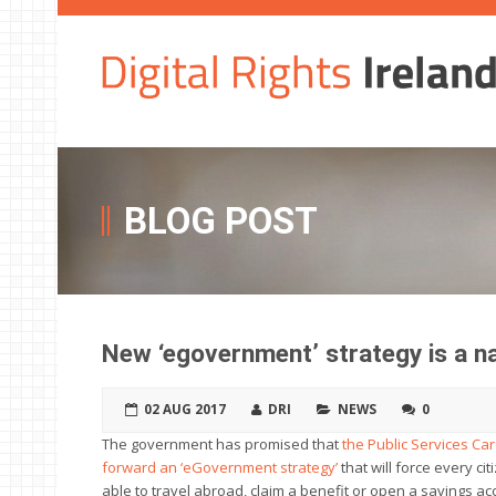
BLOG POST
New ‘egovernment’ strategy is a na
02 AUG 2017
DRI
NEWS
0
The government has promised that
the Public Services C
forward an ‘eGovernment strategy’
that will force every cit
able to travel abroad, claim a benefit or open a savings acc