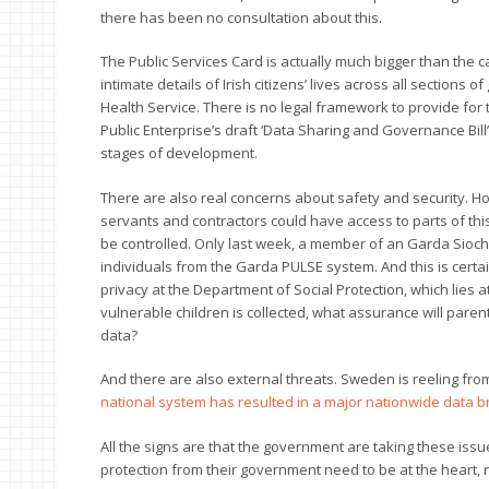
there has been no consultation about this.
The Public Services Card is actually much bigger than the card i
intimate details of Irish citizens’ lives across all section
Health Service. There is no legal framework to provide for 
Public Enterprise’s draft ‘Data Sharing and Governance Bill’ 
stages of development.
There are also real concerns about safety and security. Ho
servants and contractors could have access to parts of thi
be controlled. Only last week, a member of an Garda Siocha
individuals from the Garda PULSE system. And this is cert
privacy at the Department of Social Protection, which lies a
vulnerable children is collected, what assurance will pare
data?
And there are also external threats. Sweden is reeling from
national system has resulted in a major nationwide data 
All the signs are that the government are taking these issue
protection from their government need to be at the heart, n