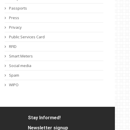
Passports
Press
Privacy
Public Services Card
RFID
Smart Meters
Social media
Spam
WIPO
Stay Informed!
Newsletter signup