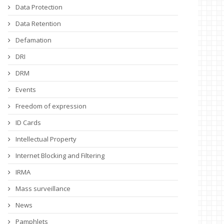
Data Protection
Data Retention
Defamation
DRI
DRM
Events
Freedom of expression
ID Cards
Intellectual Property
Internet Blocking and Filtering
IRMA
Mass surveillance
News
Pamphlets