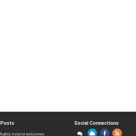
 Posts
Social Connections
l Rights Ireland welcomes