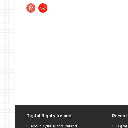
Digital Rights Ireland
Recent
About Digital Rights Ireland
Digita