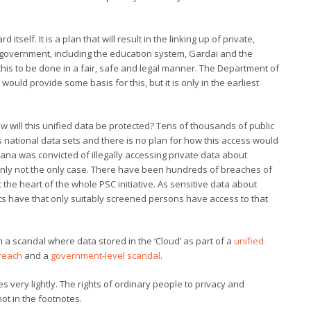
tself. It is a plan that will result in the linking up of private,
s of government, including the education system, Gardai and the
this to be done in a fair, safe and legal manner. The Department of
would provide some basis for this, but it is only in the earliest
w will this unified data be protected? Tens of thousands of public
s national data sets and there is no plan for how this access would
na was convicted of illegally accessing private data about
ainly not the only case. There have been hundreds of breaches of
t the heart of the whole PSC initiative. As sensitive data about
nts have that only suitably screened persons have access to that
 a scandal where data stored in the ‘Cloud’ as part of a
unified
breach
and a
government-level scandal
.
s very lightly. The rights of ordinary people to privacy and
ot in the footnotes.