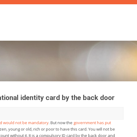
tional identity card by the back door
ard would not be mandatory
. But now the
government has put
izen, young or old, rich or poor to have this card. You will not be
ount without it. It is a compulsory ID card by the back door and