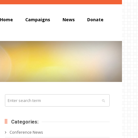
Home
Campaigns
News
Donate
Categories:
Conference News