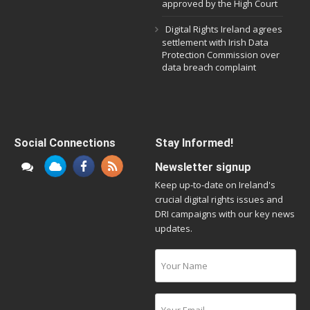
approved by the High Court
Digital Rights Ireland agrees
settlement with Irish Data
Protection Commission over
data breach complaint
Social Connections
Stay Informed!
Newsletter signup
Keep up-to-date on Ireland's
crucial digital rights issues and
DRI campaigns with our key news
updates.