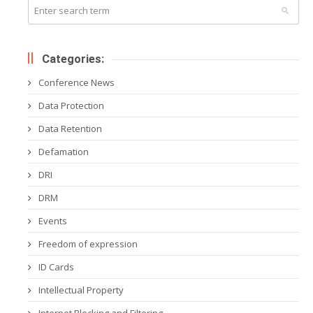
Categories:
Conference News
Data Protection
Data Retention
Defamation
DRI
DRM
Events
Freedom of expression
ID Cards
Intellectual Property