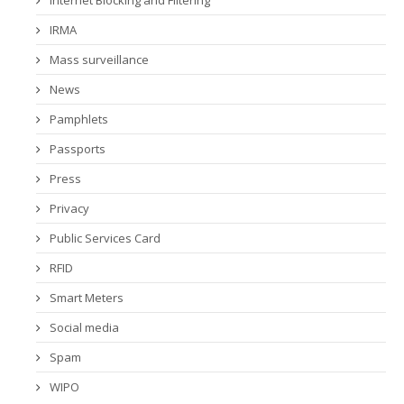
Internet Blocking and Filtering
IRMA
Mass surveillance
News
Pamphlets
Passports
Press
Privacy
Public Services Card
RFID
Smart Meters
Social media
Spam
WIPO