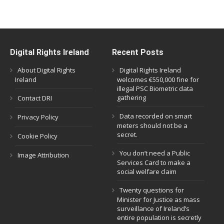
Digital Rights Ireland
Recent Posts
About Digital Rights
Digital Rights Ireland
Ireland
welcomes €550,000 fine for
illegal PSC Biometric data
gathering
Contact DRI
Data recorded on smart
Privacy Policy
meters should not be a
secret.
Cookie Policy
You don’t need a Public
Image Attribution
Services Card to make a
social welfare claim
Twenty questions for
Minister for Justice as mass
surveillance of Ireland’s
entire population is secretly