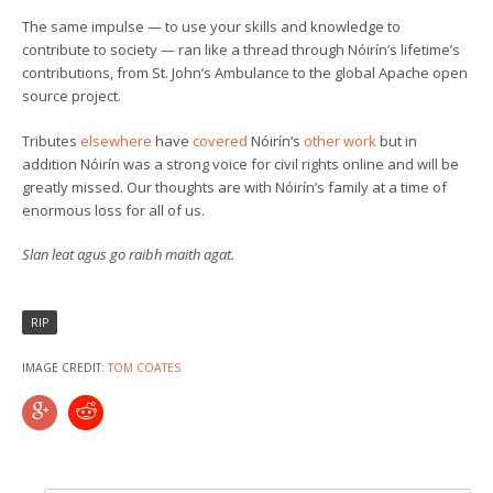
The same impulse — to use your skills and knowledge to
contribute to society — ran like a thread through Nóirín’s lifetime’s
contributions, from St. John’s Ambulance to the global Apache open
source project.
Tributes
elsewhere
have
covered
Nóirín’s
other work
but in
addition Nóirín was a strong voice for civil rights online and will be
greatly missed. Our thoughts are with Nóirín’s family at a time of
enormous loss for all of us.
Slan leat agus go raibh maith agat.
RIP
IMAGE CREDIT:
TOM COATES