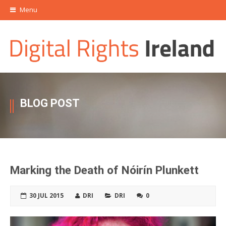
Menu
BLOG POST
Marking the Death of Nóirín Plunkett
30 JUL 2015
DRI
DRI
0