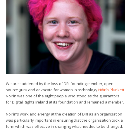
We are saddened by the loss of DRI founding member, open
source guru and advocate for women in technology
Nóirín Plunkett
.
Nóirín was one of the eight people who stood as the guarantors
for Digital Rights Ireland at its foundation and remained a member.
Nóirín’s work and energy at the creation of DRI as an organisation
was particularly important in ensuring that the organisation took a
form which was effective in changing what needed to be changed.