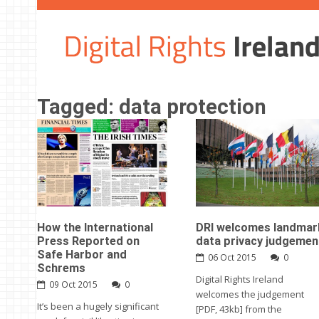
Tagged: data protection
How the International
DRI welcomes landmar
Press Reported on
data privacy judgemen
Safe Harbor and
06 Oct 2015
0
Schrems
Digital Rights Ireland
09 Oct 2015
0
welcomes the judgement
It’s been a hugely significant
[PDF, 43kb] from the