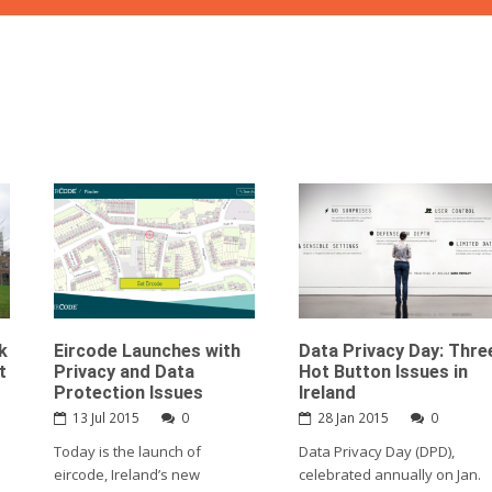
k
Eircode Launches with
Data Privacy Day: Thre
t
Privacy and Data
Hot Button Issues in
Protection Issues
Ireland
13 Jul 2015
0
28 Jan 2015
0
Today is the launch of
Data Privacy Day (DPD),
eircode, Ireland’s new
celebrated annually on Jan.