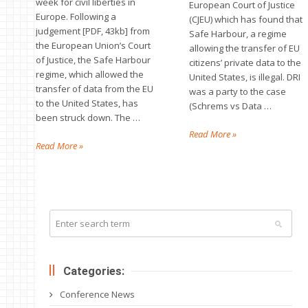
week for civil liberties in
European Court of Justice
Europe. Following a
(CJEU) which has found that
judgement [PDF, 43kb] from
Safe Harbour, a regime
the European Union’s Court
allowing the transfer of EU
of Justice, the Safe Harbour
citizens’ private data to the
regime, which allowed the
United States, is illegal. DRI
transfer of data from the EU
was a party to the case
to the United States, has
(Schrems vs Data …
been struck down. The …
Read More »
Read More »
Categories:
Conference News