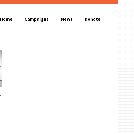
Home
Campaigns
News
Donate
e