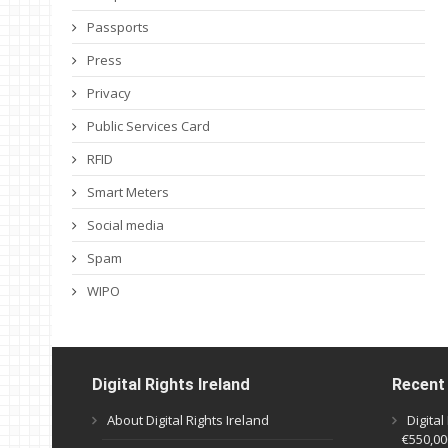
Passports
Press
Privacy
Public Services Card
RFID
Smart Meters
Social media
Spam
WIPO
Digital Rights Ireland
Recent
About Digital Rights Ireland
Digita
€550,000