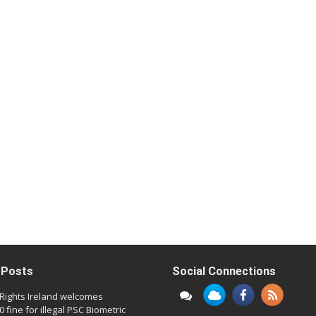
 Posts
Social Connections
l Rights Ireland welcomes
 fine for illegal PSC Biometric