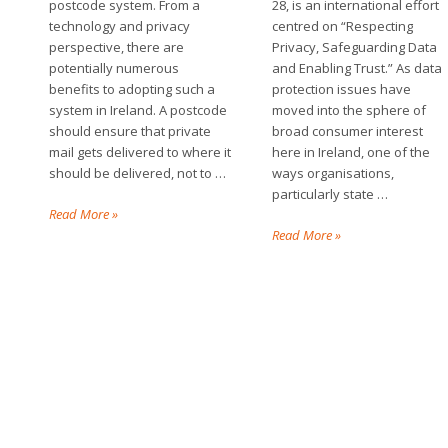
postcode system. From a
28, is an international effort
technology and privacy
centred on “Respecting
perspective, there are
Privacy, Safeguarding Data
potentially numerous
and Enabling Trust.” As data
benefits to adopting such a
protection issues have
system in Ireland. A postcode
moved into the sphere of
should ensure that private
broad consumer interest
mail gets delivered to where it
here in Ireland, one of the
should be delivered, not to …
ways organisations,
particularly state …
Read More »
Read More »