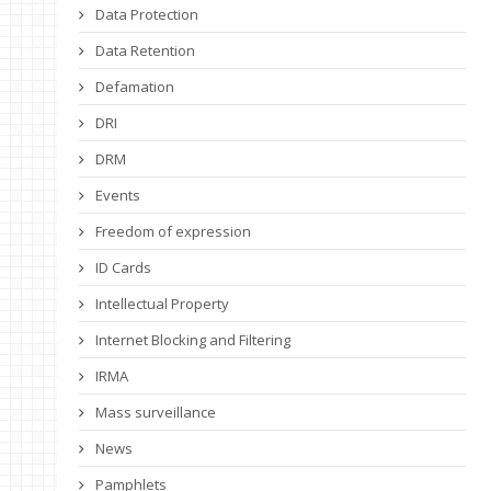
Data Protection
Data Retention
Defamation
DRI
DRM
Events
Freedom of expression
ID Cards
Intellectual Property
Internet Blocking and Filtering
IRMA
Mass surveillance
News
Pamphlets