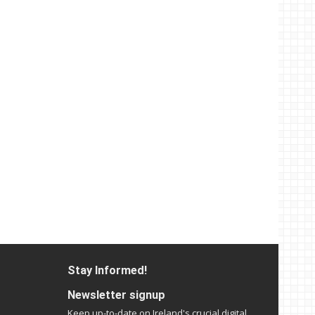
Stay Informed!
Newsletter signup
Keep up-to-date on Ireland's crucial digital