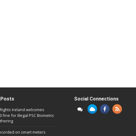
 Posts
Social Connections
l Rights Ireland welcomes
 fine for illegal PSC Biometric
thering
ecorded on smart meters