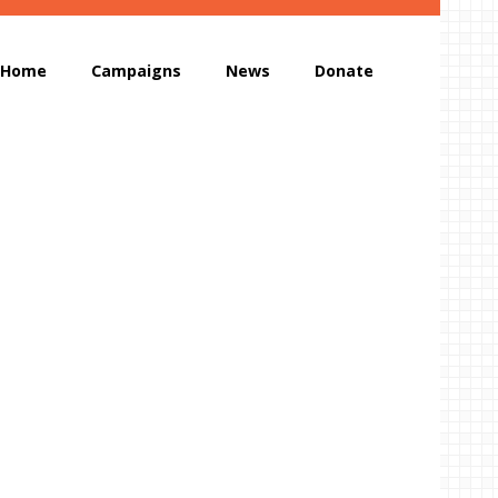
Home
Campaigns
News
Donate