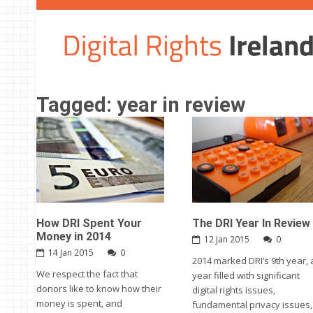
Tagged: year in review
How DRI Spent Your
The DRI Year In Review
Money in 2014
12 Jan 2015
0
14 Jan 2015
0
2014 marked DRI’s 9th year, 
We respect the fact that
year filled with significant
donors like to know how their
digital rights issues,
money is spent, and
fundamental privacy issues,