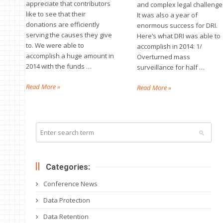
appreciate that contributors
and complex legal challenge
like to see that their
It was also a year of
donations are efficiently
enormous success for DRI.
serving the causes they give
Here’s what DRI was able to
to. We were able to
accomplish in 2014: 1/
accomplish a huge amount in
Overturned mass
2014 with the funds …
surveillance for half …
Read More »
Read More »
Categories:
Conference News
Data Protection
Data Retention