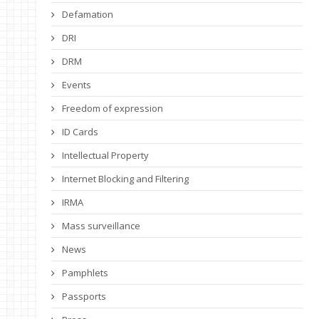
Defamation
DRI
DRM
Events
Freedom of expression
ID Cards
Intellectual Property
Internet Blocking and Filtering
IRMA
Mass surveillance
News
Pamphlets
Passports