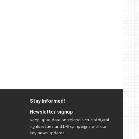
Stay Informed!
Newsletter signup
Keep up-to-date on Ireland's crucial digital
rights issues and DRI campaigns with our
key news updates.