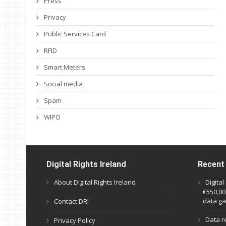
Press
Privacy
Public Services Card
RFID
Smart Meters
Social media
Spam
WIPO
Digital Rights Ireland
Recent
About Digital Rights Ireland
Digita
€550,000
data ga
Contact DRI
Data r
Privacy Policy