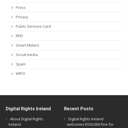
Press
Privacy
Public Services Card
RFID
Smart Meters
Social media
Spam
WIPO
Digital Rights Ireland
Recent Posts
About Digital Rights
Digital Rights Ireland
Ireland
welcomes €550,000 fine for