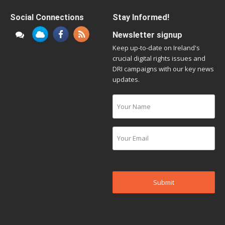
Social Connections
Stay Informed!
Newsletter signup
Keep up-to-date on Ireland's
crucial digital rights issues and
DRI campaigns with our key news
updates.