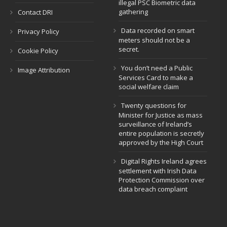
illegal PSC Biometric data
gathering
Contact DRI
Data recorded on smart
Privacy Policy
meters should not be a
secret.
Cookie Policy
You don’t need a Public
Image Attribution
Services Card to make a
social welfare claim
Twenty questions for
Minister for Justice as mass
surveillance of Ireland’s
entire population is secretly
approved by the High Court
Digital Rights Ireland agrees
settlement with Irish Data
Protection Commission over
data breach complaint