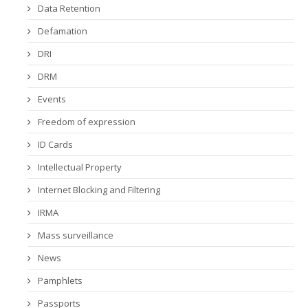
Data Retention
Defamation
DRI
DRM
Events
Freedom of expression
ID Cards
Intellectual Property
Internet Blocking and Filtering
IRMA
Mass surveillance
News
Pamphlets
Passports