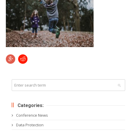
Categories:
Conference News
Data Protection