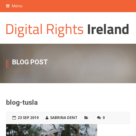
Menu
BLOG POST
blog-tusla
23 SEP 2019
SABRINA DENT
0