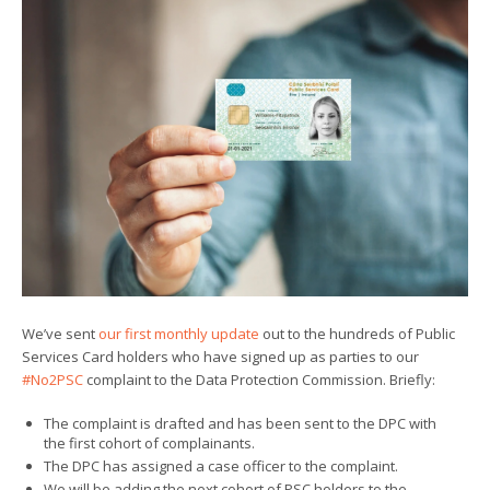
We’ve sent
our first monthly update
out to the hundreds of Public
Services Card holders who have signed up as parties to our
#No2PSC
complaint to the Data Protection Commission. Briefly:
The complaint is drafted and has been sent to the DPC with
the first cohort of complainants.
The DPC has assigned a case officer to the complaint.
We will be adding the next cohort of PSC holders to the