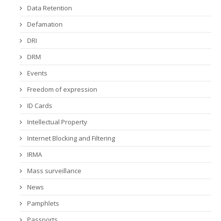
Data Retention
Defamation
DRI
DRM
Events
Freedom of expression
ID Cards
Intellectual Property
Internet Blocking and Filtering
IRMA
Mass surveillance
News
Pamphlets
Passports