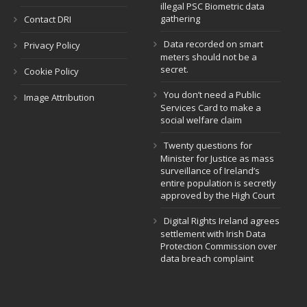
illegal PSC Biometric data
gathering
Contact DRI
Data recorded on smart
Privacy Policy
meters should not be a
secret.
Cookie Policy
You don’t need a Public
Image Attribution
Services Card to make a
social welfare claim
Twenty questions for
Minister for Justice as mass
surveillance of Ireland’s
entire population is secretly
approved by the High Court
Digital Rights Ireland agrees
settlement with Irish Data
Protection Commission over
data breach complaint