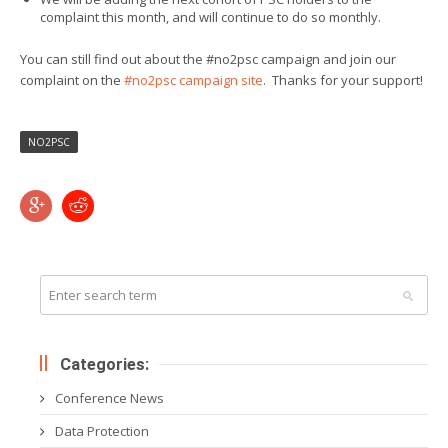
complaint this month, and will continue to do so monthly.
You can still find out about the #no2psc campaign and join our
complaint on the
#no2psc campaign site
. Thanks for your support!
NO2PSC
Categories:
Conference News
Data Protection