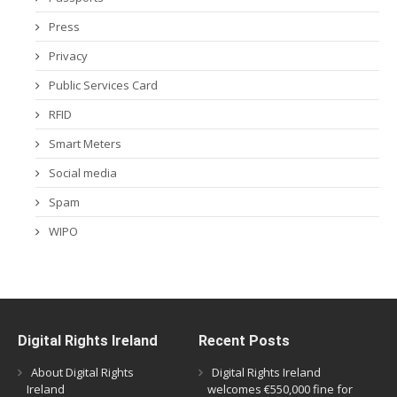
Press
Privacy
Public Services Card
RFID
Smart Meters
Social media
Spam
WIPO
Digital Rights Ireland
Recent Posts
About Digital Rights
Digital Rights Ireland
Ireland
welcomes €550,000 fine for