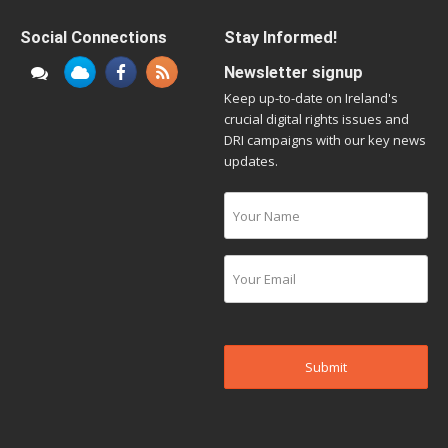
Social Connections
Stay Informed!
Newsletter signup
Keep up-to-date on Ireland's
crucial digital rights issues and
DRI campaigns with our key news
updates.