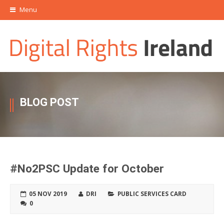
Menu
BLOG POST
#No2PSC Update for October
05 NOV 2019
DRI
PUBLIC SERVICES CARD
0