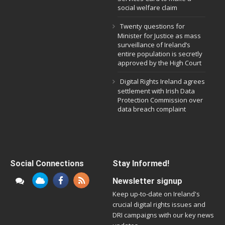
social welfare claim
Twenty questions for
Minister for Justice as mass
surveillance of Ireland’s
entire population is secretly
approved by the High Court
Digital Rights Ireland agrees
settlement with Irish Data
Protection Commission over
data breach complaint
Social Connections
Stay Informed!
Newsletter signup
Keep up-to-date on Ireland's
crucial digital rights issues and
DRI campaigns with our key news