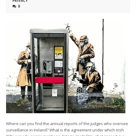
PRIVACY
0
Where can you find the annual reports of the judges who oversee
surveillance in Ireland? What is the agreement under which Irish