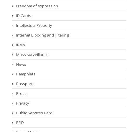
Freedom of expression
ID Cards
Intellectual Property
Internet Blocking and Filtering
IRMA
Mass surveillance
News
Pamphlets
Passports
Press
Privacy
Public Services Card
RFID