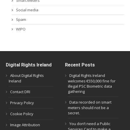
Smart Meters
Social media
Spam
WIPO
Digital Rights Ireland
Recent Posts
About Digital Rights
Digital Rights Ireland
Ireland
welcomes €550,000 fine for
illegal PSC Biometric data
gathering
Contact DRI
Data recorded on smart
Privacy Policy
meters should not be a
secret.
Cookie Policy
You don’t need a Public
Image Attribution
Services Card to make a