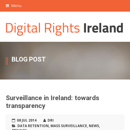
Menu
BLOG POST
Surveillance in Ireland: towards
transparency
08 JUL 2014
DRI
DATA RETENTION
,
MASS SURVEILLANCE
,
NEWS
,