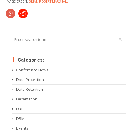
IMAGE CREDIT:
BRIAN ROBERT MARSHALL
Categories:
Conference News
Data Protection
Data Retention
Defamation
DRI
DRM
Events