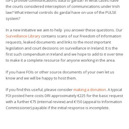
ISPs provide communications data to gardaí? In what cases have
the courts considered interception of communications under Irish
law? What internal controls do gardaí have on use of the PULSE
system?
In a new initiative we aim to help you answer these questions. Our
Surveillance Library
contains scans of our Freedom of Information
requests, leaked documents and links to the most important
legislation and court decisions on surveillance in Ireland. It is the
first such compendium in Ireland and we hope to add to it over time
to make it a complete resource for anyone working in the area.
If you have FOIs or other source documents of your own let us
know and we will be happy to host them.
If you find this useful, please consider
making a donation
. A typical
FOI posted here costs DRI approximately €225 for the basic request
with a further €75 (internal review) and €150 (appeal to Information
Commissioner) payable if the initial response is incomplete.