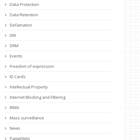
Data Protection
Data Retention
Defamation
DRI
DRM
Events
Freedom of expression
ID Cards
Intellectual Property
Internet Blocking and Filtering
IRMA
Mass surveillance
News
Pamphlets