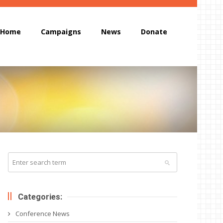
Home
Campaigns
News
Donate
Categories:
Conference News