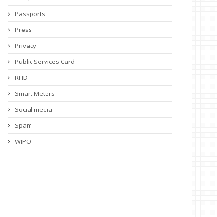
Passports
Press
Privacy
Public Services Card
RFID
Smart Meters
Social media
Spam
WIPO