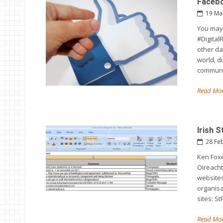
Facebo
19 Ma
You may 
#DigitalR
other da
world, di
communi
Read Mor
Irish 
28 Fe
Ken Foxe
Oireacht
websites
organisa
sites: St
Read Mor