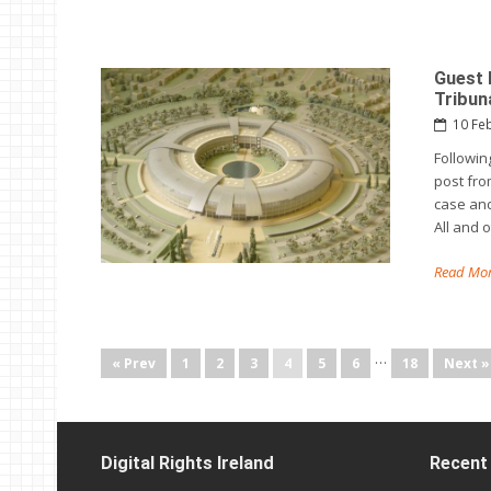
Guest 
Tribun
10 Fe
Followin
post from
case and
All and 
Read Mor
…
« Prev
1
2
3
4
5
6
18
Next »
Digital Rights Ireland
Recent