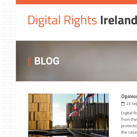
BLOG
Opinio
23 Se
Digital 
from the
protecti
the case