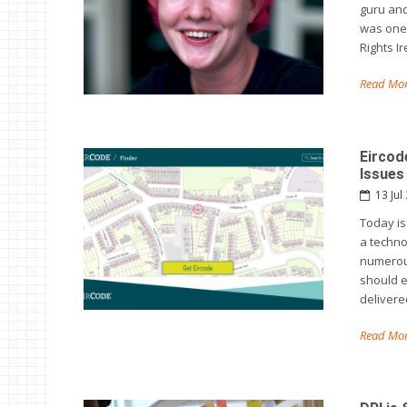
guru and
was one 
Rights I
Read Mor
Eircod
Issues
13 Jul
Today is
a techno
numerous
should e
delivere
Read Mor