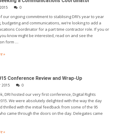
 Seeking a Communications Coordinator
 2015
0
of our ongoing commitment to stablising DRI’s year to year
, budgeting and communications, we’re looking to add a
ations Coordinator for a part time contractor role. If you or
ou know might be interested, read on and see the
ion form …
e »
15 Conference Review and Wrap-Up
r 2015
0
k, DRI hosted our very first conference, Digital Rights
015. We were absolutely delighted with the way the day
d thrilled with the initial feedback from some of the 95
who came through the doors on the day. Delegates came
e »