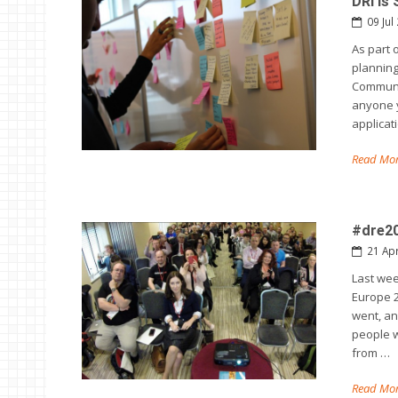
DRI is
09 Jul
As part 
planning
Communic
anyone y
applicat
Read Mor
#dre20
21 Ap
Last wee
Europe 2
went, an
people 
from …
Read Mor