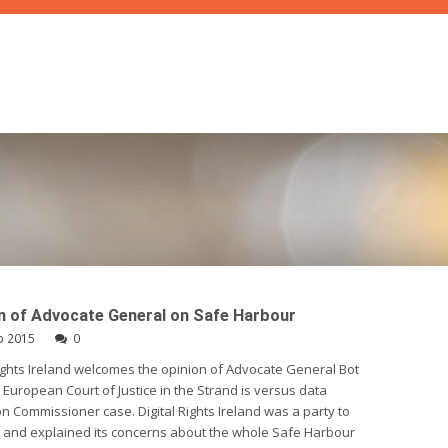
n of Advocate General on Safe Harbour
p 2015
0
Rights Ireland welcomes the opinion of Advocate General Bot
 European Court of Justice in the Strand is versus data
on Commissioner case. Digital Rights Ireland was a party to
 and explained its concerns about the whole Safe Harbour