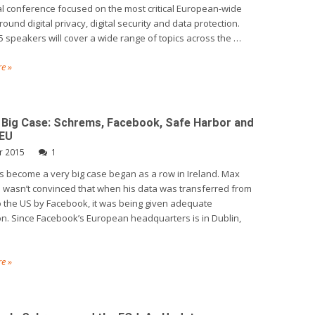
l conference focused on the most critical European-wide
ound digital privacy, digital security and data protection.
 speakers will cover a wide range of topics across the …
e »
 Big Case: Schrems, Facebook, Safe Harbor and
JEU
r 2015
1
 become a very big case began as a row in Ireland. Max
wasn’t convinced that when his data was transferred from
o the US by Facebook, it was being given adequate
on. Since Facebook’s European headquarters is in Dublin,
e »