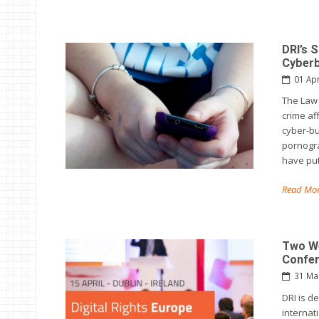
DRI’s 
Cyberb
01 Ap
The Law 
crime af
cyber-bu
pornogra
have put
Read Mor
Two We
Confe
31 Ma
DRI is d
internat