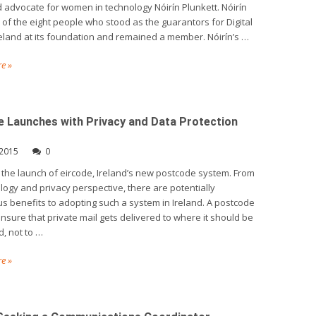
 advocate for women in technology Nóirín Plunkett. Nóirín
of the eight people who stood as the guarantors for Digital
reland at its foundation and remained a member. Nóirín’s …
e »
e Launches with Privacy and Data Protection
 2015
0
 the launch of eircode, Ireland’s new postcode system. From
logy and privacy perspective, there are potentially
 benefits to adopting such a system in Ireland. A postcode
nsure that private mail gets delivered to where it should be
d, not to …
e »