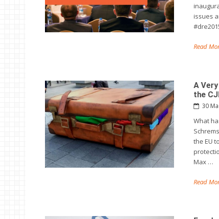
inaugura
issues ar
#dre2015
Read Mor
A Very
the C
30 Ma
What has
Schrems 
the EU t
protecti
Max …
Read Mor