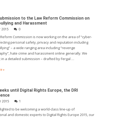
Submission to the Law Reform Commission on
ullying and Harassment
r 2015
0
Reform Commission is now working on the area of “cyber-
fecting personal safety, privacy and reputation including
llying” – a wide ranging area including “revenge
phy”, hate crime and harassment online generally. We
 in a detailed submission – drafted by Fergal …
e »
eks until Digital Rights Europe, the DRI
rence
r 2015
1
elighted to be welcoming a world-class line-up of
ional and domestic experts to Digital Rights Europe 2015, our