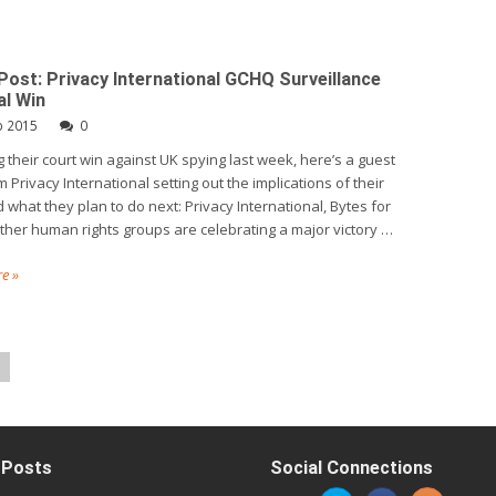
Post: Privacy International GCHQ Surveillance
al Win
b 2015
0
g their court win against UK spying last week, here’s a guest
 Privacy International setting out the implications of their
 what they plan to do next: Privacy International, Bytes for
other human rights groups are celebrating a major victory …
e »
 Posts
Social Connections