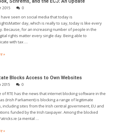
ok, Schrems, and the ECJ: An Update
r 2015
0
have seen on social media that today is
ightsMatter day, which is really to say, today is like every
y. Because, for an increasing number of people in the
gital rights matter every single day. Being able to
cate with tax …
e »
State Blocks Access to Own Websites
b 2015
0
 of RTE has the news that internet blocking software in the
as (Irish Parliament) is blocking a range of legitimate
, including sites from the Irish central government, EU and
tions funded by the Irish taxpayer. Among the blocked
Patricks.ie (a mental …
e »