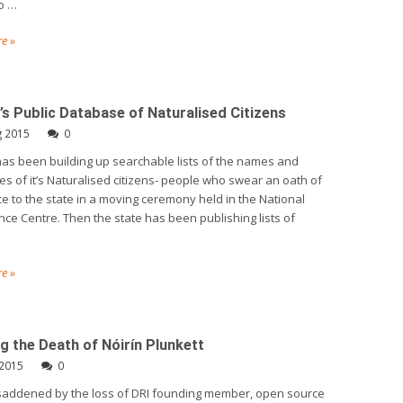
o …
e »
d’s Public Database of Naturalised Citizens
g 2015
0
has been building up searchable lists of the names and
s of it’s Naturalised citizens- people who swear an oath of
ce to the state in a moving ceremony held in the National
ce Centre. Then the state has been publishing lists of
e »
g the Death of Nóirín Plunkett
 2015
0
saddened by the loss of DRI founding member, open source