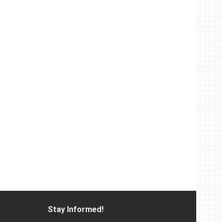
Stay Informed!