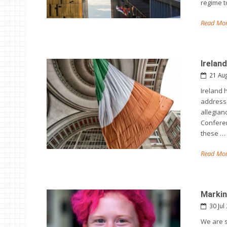
regime t
Read Mor
Irelan
21 Au
Ireland 
addresse
allegian
Conferen
these …
Read Mor
Markin
30 Jul
We are 